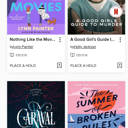
Nothing Like the Movies
A Good Girl's Guide to Murder
by
Lynn Painter
by
Holly Jackson
EBOOK
EBOOK
PLACE A HOLD
PLACE A HOLD