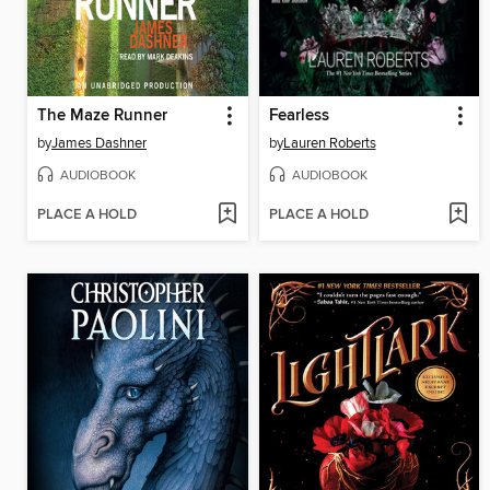
The Maze Runner
Fearless
by
James Dashner
by
Lauren Roberts
AUDIOBOOK
AUDIOBOOK
PLACE A HOLD
PLACE A HOLD