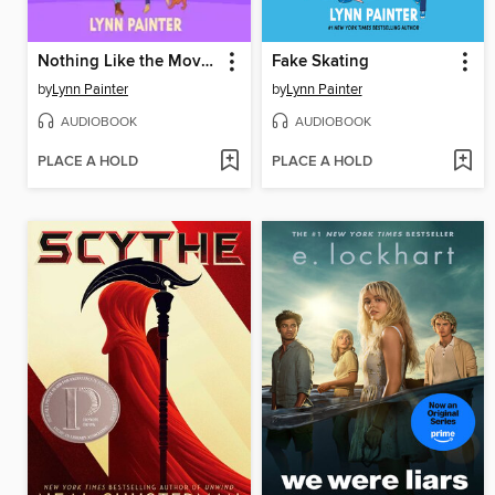
Nothing Like the Movies
Fake Skating
by
Lynn Painter
by
Lynn Painter
AUDIOBOOK
AUDIOBOOK
PLACE A HOLD
PLACE A HOLD