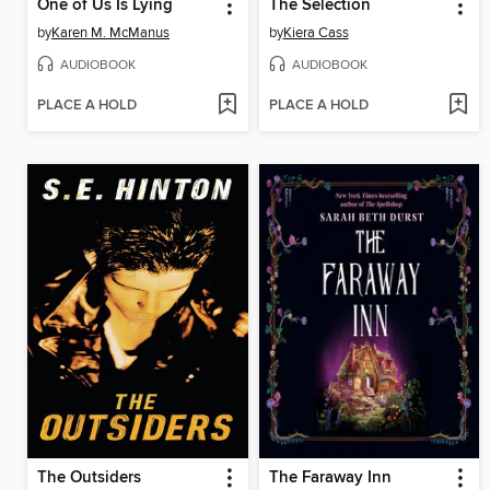
One of Us Is Lying
The Selection
by
Karen M. McManus
by
Kiera Cass
AUDIOBOOK
AUDIOBOOK
PLACE A HOLD
PLACE A HOLD
The Outsiders
The Faraway Inn