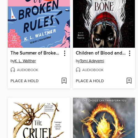
The Summer of Broken Rules
Children of Blood and Bone
by
K. L. Walther
by
Tomi Adeyemi
AUDIOBOOK
AUDIOBOOK
PLACE A HOLD
PLACE A HOLD