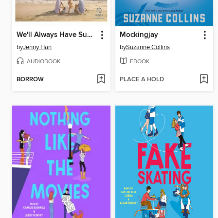
We'll Always Have Summer
Mockingjay
by
Jenny Han
by
Suzanne Collins
AUDIOBOOK
EBOOK
BORROW
PLACE A HOLD