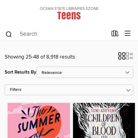
OCEAN STATE LIBRARIES EZONE
Teens
Showing 25-48 of 8,918 results
Sort Results By
Filters