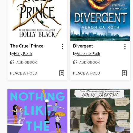
The Cruel Prince
Divergent
by
Holly Black
by
Veronica Roth
AUDIOBOOK
AUDIOBOOK
PLACE A HOLD
PLACE A HOLD