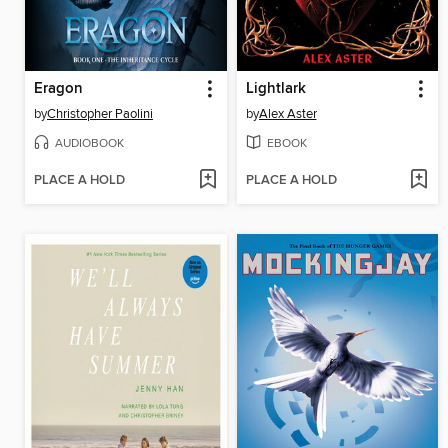
Eragon
Lightlark
by
Christopher Paolini
by
Alex Aster
AUDIOBOOK
EBOOK
PLACE A HOLD
PLACE A HOLD