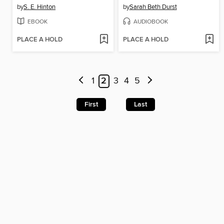
by
S. E. Hinton
by
Sarah Beth Durst
EBOOK
AUDIOBOOK
PLACE A HOLD
PLACE A HOLD
1
2
3
4
5
First
Last