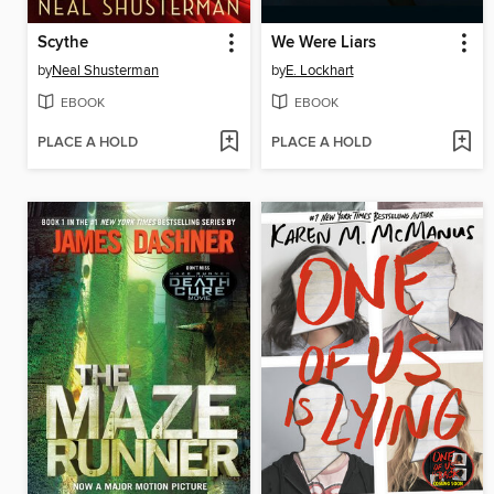
Scythe
We Were Liars
by
Neal Shusterman
by
E. Lockhart
EBOOK
EBOOK
PLACE A HOLD
PLACE A HOLD