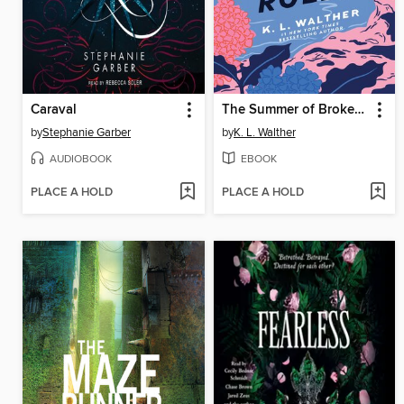
Caraval
The Summer of Broken Rules
by
Stephanie Garber
by
K. L. Walther
AUDIOBOOK
EBOOK
PLACE A HOLD
PLACE A HOLD