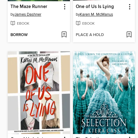
The Maze Runner
One of Us Is Lying
by
James Dashner
by
Karen M. McManus
EBOOK
EBOOK
BORROW
PLACE A HOLD