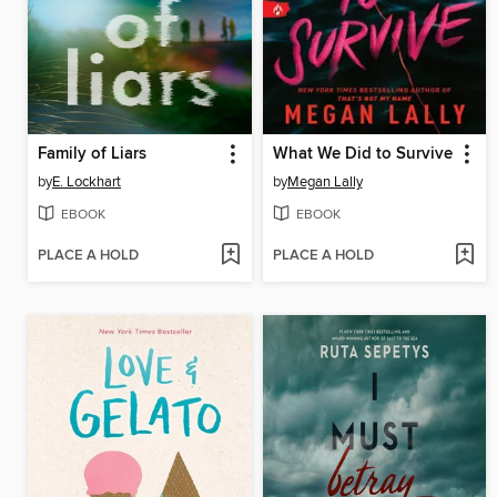
Family of Liars
What We Did to Survive
by
E. Lockhart
by
Megan Lally
EBOOK
EBOOK
PLACE A HOLD
PLACE A HOLD