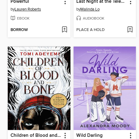
Powerful
Last Night at the Telegraph Club
by
Lauren Roberts
by
Malinda Lo
EBOOK
AUDIOBOOK
BORROW
PLACE A HOLD
Children of Blood and Bone
Wild Darling