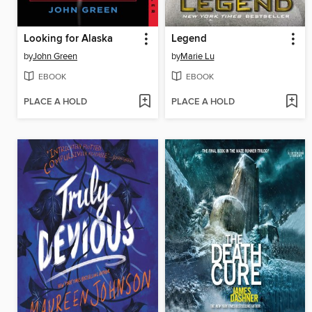
Looking for Alaska
Legend
by
John Green
by
Marie Lu
EBOOK
EBOOK
PLACE A HOLD
PLACE A HOLD