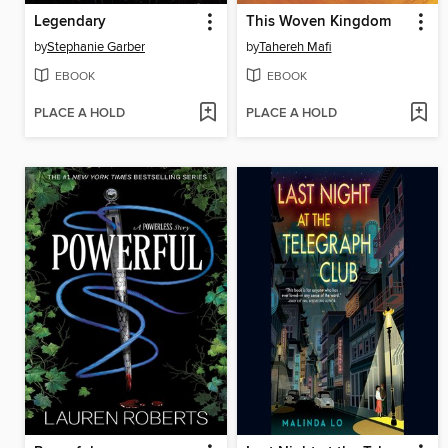
Legendary
This Woven Kingdom
by
Stephanie Garber
by
Tahereh Mafi
EBOOK
EBOOK
PLACE A HOLD
PLACE A HOLD