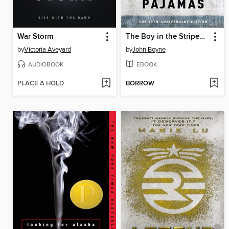
War Storm
The Boy in the Striped Pajamas
by
Victoria Aveyard
by
John Boyne
AUDIOBOOK
EBOOK
PLACE A HOLD
BORROW