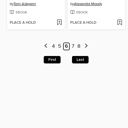
by
Tomi Adeyemi
by
Alexandra Moody
EBOOK
EBOOK
PLACE A HOLD
PLACE A HOLD
4
5
6
7
8
First
Last