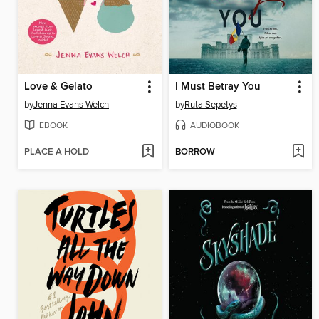
Love & Gelato
I Must Betray You
by
Jenna Evans Welch
by
Ruta Sepetys
EBOOK
AUDIOBOOK
PLACE A HOLD
BORROW