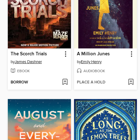
The Scorch Trials
A Million Junes
by
James Dashner
by
Emily Henry
EBOOK
AUDIOBOOK
BORROW
PLACE A HOLD