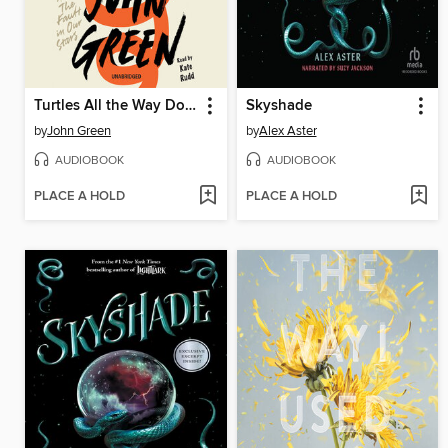
Turtles All the Way Down
Skyshade
by
John Green
by
Alex Aster
AUDIOBOOK
AUDIOBOOK
PLACE A HOLD
PLACE A HOLD