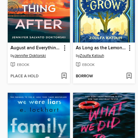
August and Everything After
As Long as the Lemon Trees Grow
by
Jennifer Doktorski
by
Zoulfa Katouh
EBOOK
EBOOK
PLACE A HOLD
BORROW