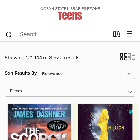
OCEAN STATE LIBRARIES EZONE
Teens
Showing 121-144 of 8,922 results
Sort Results By
Filters