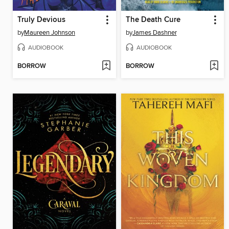
Truly Devious
The Death Cure
by
Maureen Johnson
by
James Dashner
AUDIOBOOK
AUDIOBOOK
BORROW
BORROW