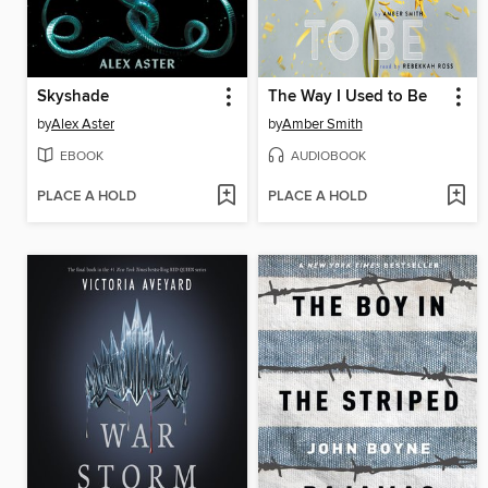
Skyshade
The Way I Used to Be
by
Alex Aster
by
Amber Smith
EBOOK
AUDIOBOOK
PLACE A HOLD
PLACE A HOLD