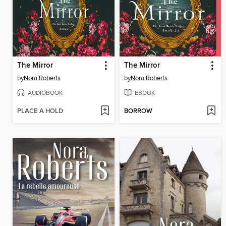
The Mirror
The Mirror
by
Nora Roberts
by
Nora Roberts
AUDIOBOOK
EBOOK
PLACE A HOLD
BORROW