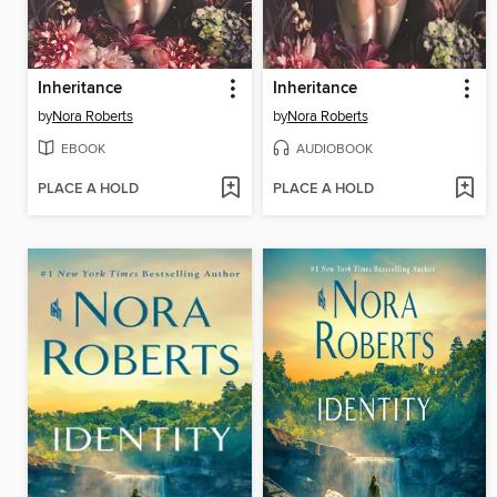
Inheritance
Inheritance
by
Nora Roberts
by
Nora Roberts
EBOOK
AUDIOBOOK
PLACE A HOLD
PLACE A HOLD