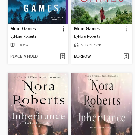
Mind Games
Mind Games
by
Nora Roberts
by
Nora Roberts
EBOOK
AUDIOBOOK
PLACE A HOLD
BORROW