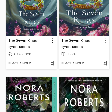
The Seven Rings
The Seven Rings
by
Nora Roberts
by
Nora Roberts
AUDIOBOOK
EBOOK
PLACE A HOLD
PLACE A HOLD