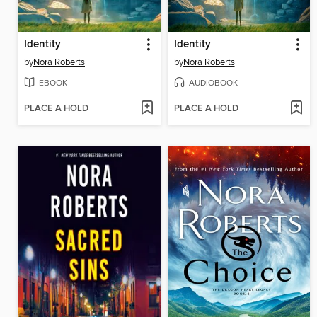
Identity
Identity
by
Nora Roberts
by
Nora Roberts
EBOOK
AUDIOBOOK
PLACE A HOLD
PLACE A HOLD