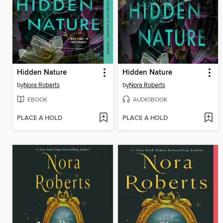
Hidden Nature
Hidden Nature
by
Nora Roberts
by
Nora Roberts
EBOOK
AUDIOBOOK
PLACE A HOLD
PLACE A HOLD