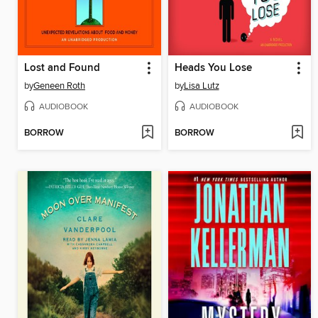
Lost and Found
Heads You Lose
by
Geneen Roth
by
Lisa Lutz
AUDIOBOOK
AUDIOBOOK
BORROW
BORROW