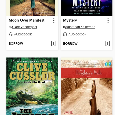
Moon Over Manifest
Mystery
by
Clare Vanderpool
by
Jonathan Kellerman
AUDIOBOOK
AUDIOBOOK
BORROW
BORROW