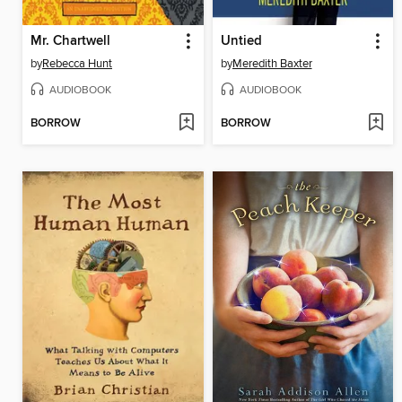
Mr. Chartwell
Untied
by
Rebecca Hunt
by
Meredith Baxter
AUDIOBOOK
AUDIOBOOK
BORROW
BORROW