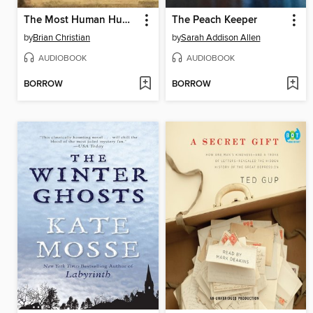
The Most Human Human
The Peach Keeper
by
Brian Christian
by
Sarah Addison Allen
AUDIOBOOK
AUDIOBOOK
BORROW
BORROW