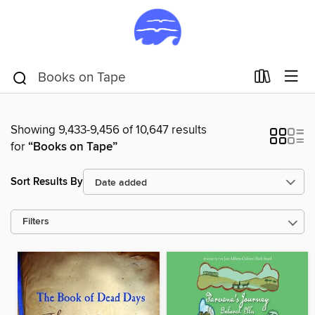
Showing 9,433-9,456 of 10,647 results
for
“Books on Tape”
Sort Results By
Filters