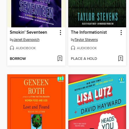
Smokin' Seventeen
The Informationist
by
Janet Evanovich
by
Taylor Stevens
AUDIOBOOK
AUDIOBOOK
BORROW
PLACE A HOLD