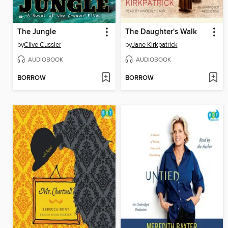
The Jungle
The Daughter's Walk
by
Clive Cussler
by
Jane Kirkpatrick
AUDIOBOOK
AUDIOBOOK
BORROW
BORROW