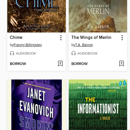
Chime
The Wings of Merlin
by
Franny Billingsley
by
T.A. Barron
AUDIOBOOK
AUDIOBOOK
BORROW
BORROW