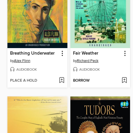
Breathing Underwater
Fair Weather
by
Alex Flinn
by
Richard Peck
AUDIOBOOK
AUDIOBOOK
PLACE A HOLD
BORROW