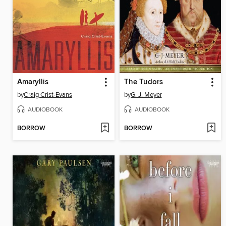
Amaryllis
The Tudors
by
Craig Crist-Evans
by
G. J. Meyer
AUDIOBOOK
AUDIOBOOK
BORROW
BORROW