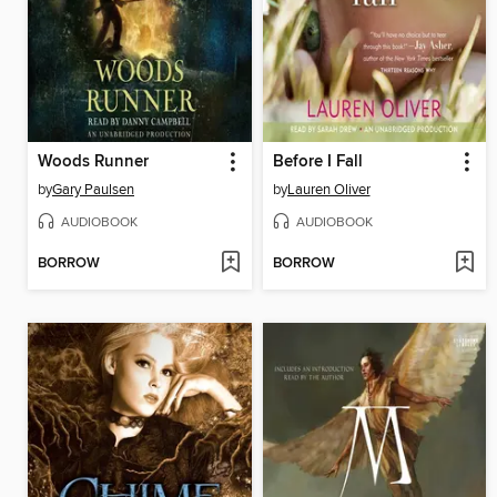
Woods Runner
Before I Fall
by
Gary Paulsen
by
Lauren Oliver
AUDIOBOOK
AUDIOBOOK
BORROW
BORROW