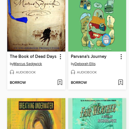
The Book of Dead Days
Parvana's Journey
by
Marcus Sedgwick
by
Deborah Ellis
AUDIOBOOK
AUDIOBOOK
BORROW
BORROW