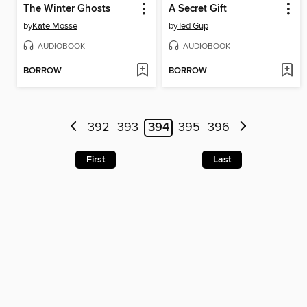
The Winter Ghosts
A Secret Gift
by
Kate Mosse
by
Ted Gup
AUDIOBOOK
AUDIOBOOK
BORROW
BORROW
392
393
394
395
396
First
Last