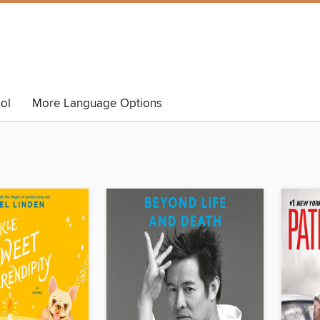
ol
More Language Options