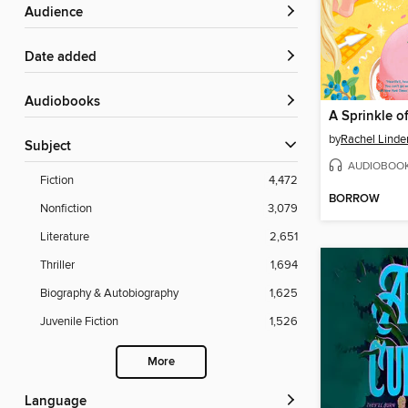
Audience
Date added
Audiobooks
by
Rachel Linde
Subject
AUDIOBOO
Fiction
4,472
BORROW
Nonfiction
3,079
Literature
2,651
Thriller
1,694
Biography & Autobiography
1,625
Juvenile Fiction
1,526
More
Language