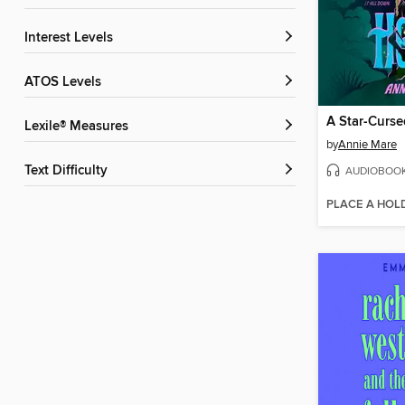
Interest Levels
ATOS Levels
A Star-Curse
Lexile® Measures
by
Annie Mare
Text Difficulty
AUDIOBOO
PLACE A HOL