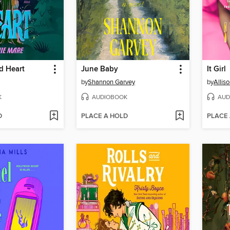
d Heart
June Baby
It Girl
by
Shannon Garvey
by
Allis
K
AUDIOBOOK
AUD
D
PLACE A HOLD
PLACE