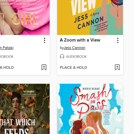
A Zoom with a View
on Pataki
by
Jess Cannon
IOBOOK
AUDIOBOOK
 A HOLD
PLACE A HOLD