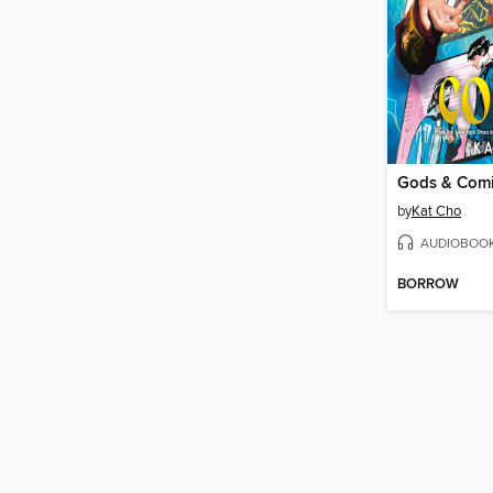
Gods & Com
by
Kat Cho
AUDIOBOO
BORROW