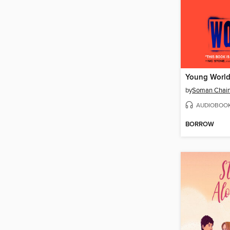
Young Worl
by
Soman Chain
AUDIOBOO
BORROW