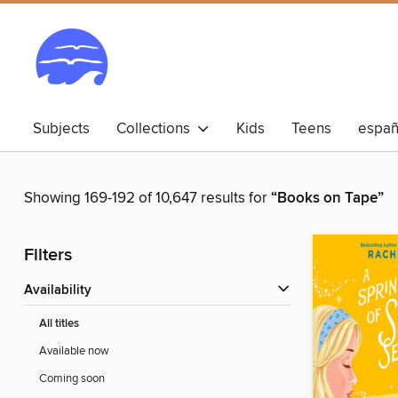
Subjects
Collections
Kids
Teens
españ
Showing 169-192 of 10,647 results for
“Books on Tape”
Filters
Availability
All titles
Available now
Coming soon