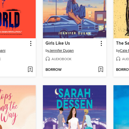
d
Girls Like Us
The S
ani
by
Jennifer Dugan
by
Cale 
K
AUDIOBOOK
AUD
BORROW
BORR