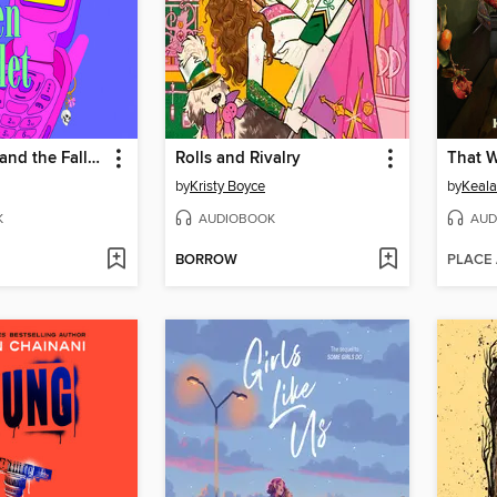
Rachel West and the Fallen Starlet
Rolls and Rivalry
That 
by
Kristy Boyce
by
Keala
K
AUDIOBOOK
AUD
BORROW
PLACE