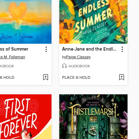
iss of Summer
Anna-Jane and the Endless Summer
ca M. Felleman
by
Paige Classey
IOBOOK
AUDIOBOOK
 A HOLD
PLACE A HOLD