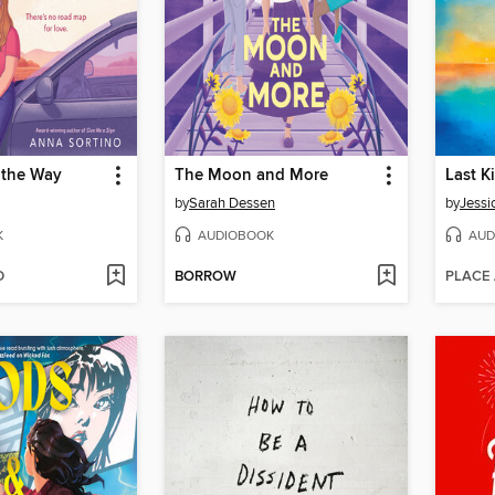
 the Way
The Moon and More
Last K
by
Sarah Dessen
by
Jessi
K
AUDIOBOOK
AUD
D
BORROW
PLACE