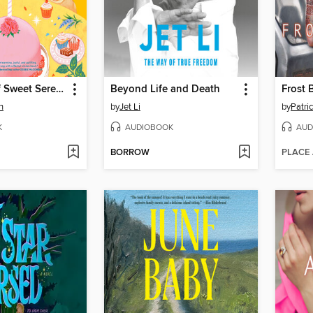
A Sprinkle of Sweet Serendipity
Beyond Life and Death
Frost 
n
by
Jet Li
by
Patric
K
AUDIOBOOK
AUD
BORROW
PLACE