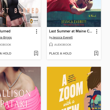
Burned
Last Summer at Maine Chance
ia Briggs
by
Jessica Everett
IOBOOK
AUDIOBOOK
 A HOLD
PLACE A HOLD