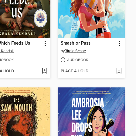
Which Feeds Us
Smash or Pass
 Kendall
by
Birdie Schae
IOBOOK
AUDIOBOOK
 A HOLD
PLACE A HOLD