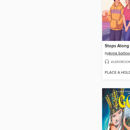
Stops Along
by
Anna Sortino
AUDIOBOO
PLACE A HOL