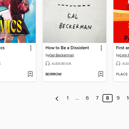
ics
How to Be a Dissident
First 
by
Gal Beckerman
by
Lynn 
K
AUDIOBOOK
AUD
BORROW
PLACE
1
…
6
7
8
9
1