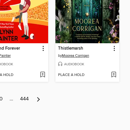
and Forever
Thistlemarsh
Painter
by
Moorea Corrigan
IOBOOK
AUDIOBOOK
 A HOLD
PLACE A HOLD
0
…
444