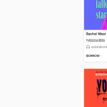
by
Emma Mills
AUDIOBOO
BORROW