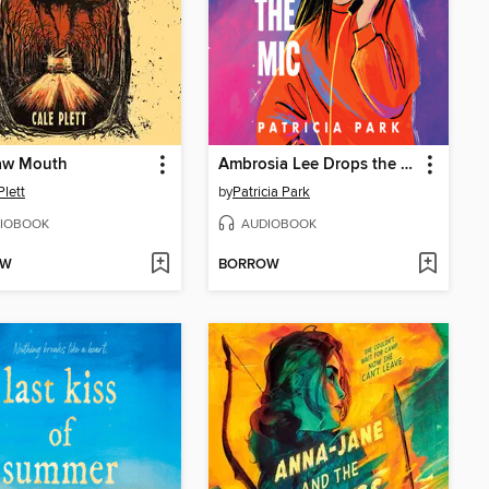
aw Mouth
Ambrosia Lee Drops the Mic
Plett
by
Patricia Park
IOBOOK
AUDIOBOOK
OW
BORROW