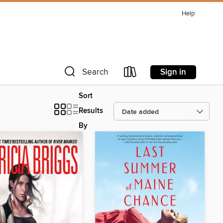
Help
Sign in
Search
Sort
Results
By