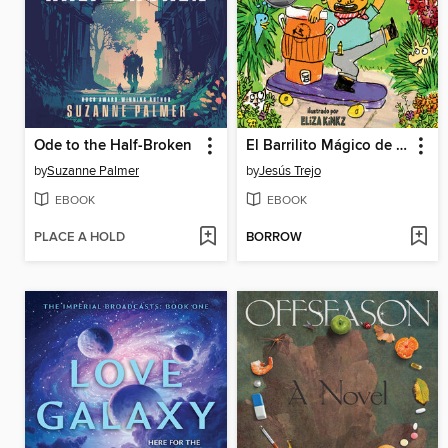
Ode to the Half-Broken
El Barrilito Mágico de Papá (Papá's Magical Water-Jug Clock)
by
Suzanne Palmer
by
Jesús Trejo
EBOOK
EBOOK
PLACE A HOLD
BORROW