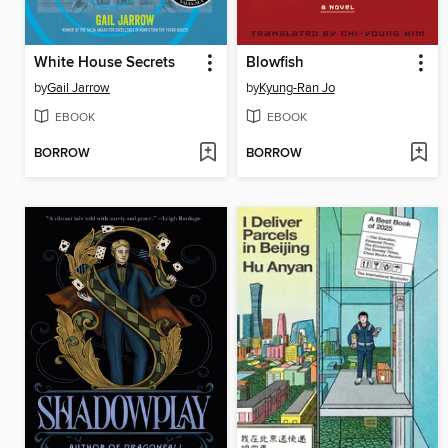
White House Secrets
Blowfish
by
Gail Jarrow
by
Kyung-Ran Jo
EBOOK
EBOOK
BORROW
BORROW