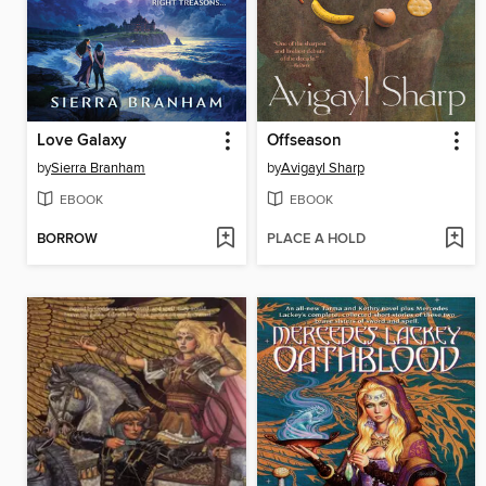
Love Galaxy
Offseason
by
Sierra Branham
by
Avigayl Sharp
EBOOK
EBOOK
BORROW
PLACE A HOLD