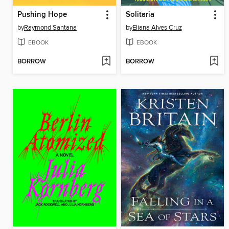
Pushing Hope
Solitaria
by
Raymond Santana
by
Eliana Alves Cruz
EBOOK
EBOOK
BORROW
BORROW