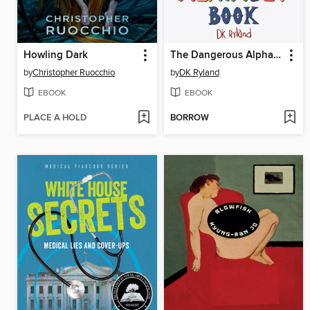
Howling Dark
The Dangerous Alphabet Book
by
Christopher Ruocchio
by
DK Ryland
EBOOK
EBOOK
PLACE A HOLD
BORROW