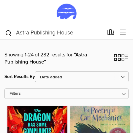
Showing 1-24 of 282 results for
“Astra
Publishing House”
Sort Results By
Filters