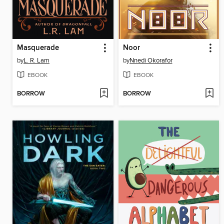
Masquerade
Noor
by
L. R. Lam
by
Nnedi Okorafor
EBOOK
EBOOK
BORROW
BORROW