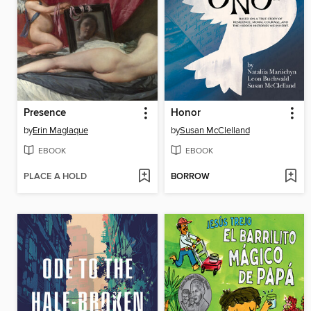
Presence
Honor
by
Erin Maglaque
by
Susan McClelland
EBOOK
EBOOK
PLACE A HOLD
BORROW