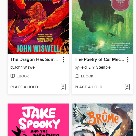
The Dragon Has Some Complaints
The Poetry of Car Mechanics
by
John Wiswell
by
Heidi E. Y. Stemple
EBOOK
EBOOK
PLACE A HOLD
PLACE A HOLD