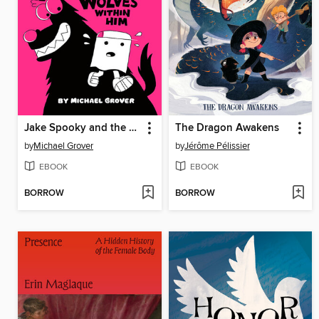
Jake Spooky and the Wolves Within Him
The Dragon Awakens
by
Michael Grover
by
Jérôme Pélissier
EBOOK
EBOOK
BORROW
BORROW