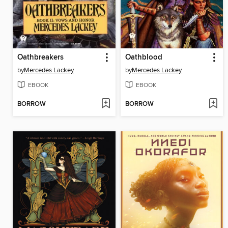
Oathbreakers
Oathblood
by
Mercedes Lackey
by
Mercedes Lackey
EBOOK
EBOOK
BORROW
BORROW