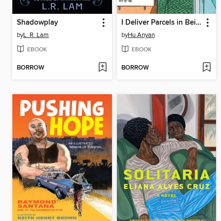
Shadowplay
I Deliver Parcels in Beijing
by
L. R. Lam
by
Hu Anyan
EBOOK
EBOOK
BORROW
BORROW