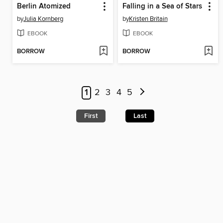
Berlin Atomized
Falling in a Sea of Stars
by
Julia Kornberg
by
Kristen Britain
EBOOK
EBOOK
BORROW
BORROW
1
2
3
4
5
First
Last