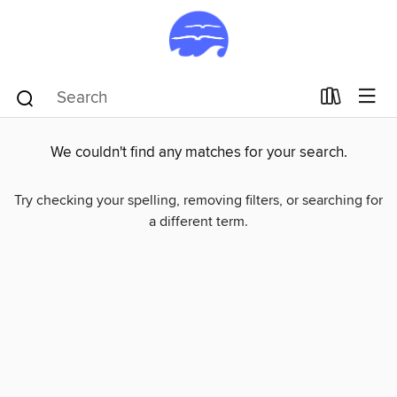
We couldn't find any matches for your search.
Try checking your spelling, removing filters, or searching for
a different term.