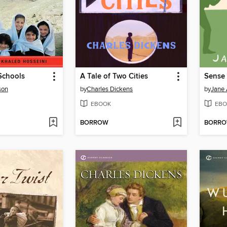
Schools
A Tale of Two Cities
Sense 
son
by
Charles Dickens
by
Jane 
EBOOK
EBO
BORROW
BORR