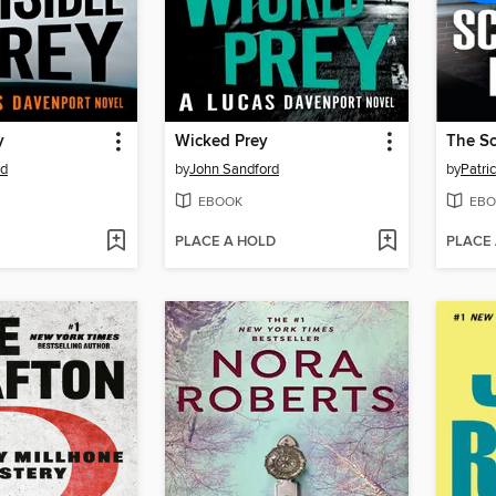
y
Wicked Prey
The Sc
rd
by
John Sandford
by
Patri
EBOOK
EBO
PLACE A HOLD
PLACE