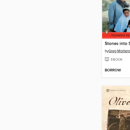
Stones into 
by
Greg Morten
EBOOK
BORROW