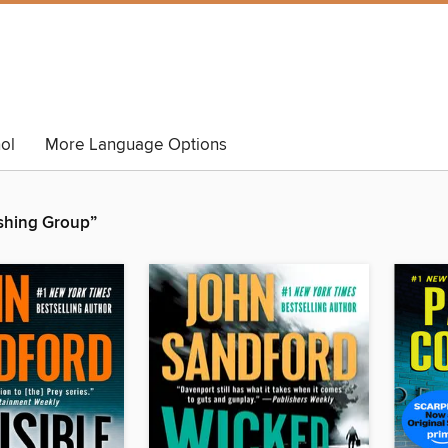
ol
More Language Options
shing Group”