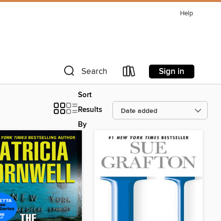
Help
Sign in
Search
Sort
Results
By