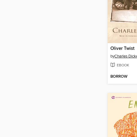
Oliver Twist
by
Charles Dick
EBOOK
BORROW