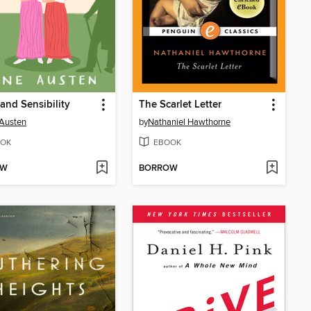
and Sensibility
The Scarlet Letter
Austen
by
Nathaniel Hawthorne
OK
EBOOK
OW
BORROW