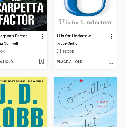
arpetta Factor
U Is for Undertow
cia Cornwell
by
Sue Grafton
OK
EBOOK
 A HOLD
PLACE A HOLD