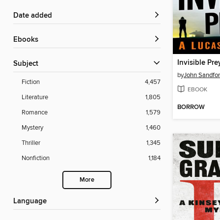
Date added
ebooks
Invisible Pre
Subject
by
John Sandfo
Fiction
4,457
EBOOK
Literature
1,805
BORROW
Romance
1,579
Mystery
1,460
Thriller
1,345
Nonfiction
1,184
More
Language