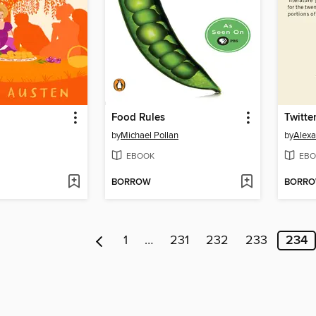
Food Rules
Twitte
by
Michael Pollan
by
Alex
EBOOK
EBO
BORROW
BORR
1
…
231
232
233
234