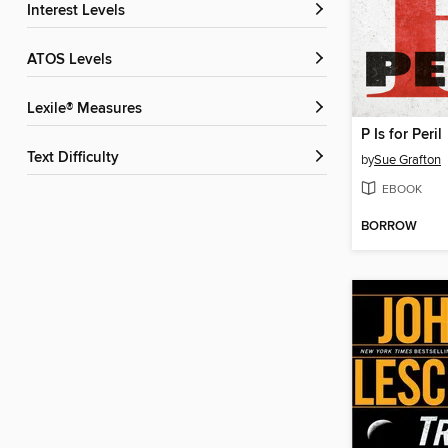
Interest Levels
ATOS Levels
Lexile® Measures
P Is for Peril
Text Difficulty
by
Sue Grafton
EBOOK
BORROW