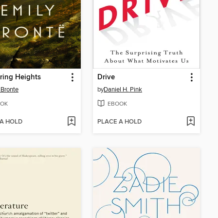
ring Heights
Drive
 Bronte
by
Daniel H. Pink
OK
EBOOK
 A HOLD
PLACE A HOLD