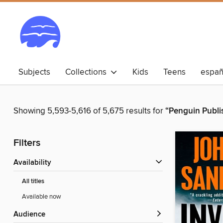
Subjects
Collections
Kids
Teens
españ
Showing 5,593-5,616 of 5,675 results for
“Penguin Publi
Filters
Availability
All titles
Available now
Audience