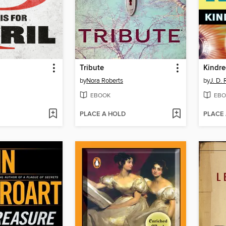
Tribute
Kindre
by
Nora Roberts
by
J. D.
EBOOK
EBO
PLACE A HOLD
PLACE