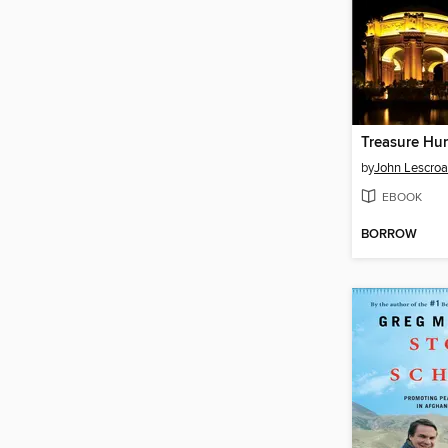
Treasure Hu
by
John Lescroa
EBOOK
BORROW