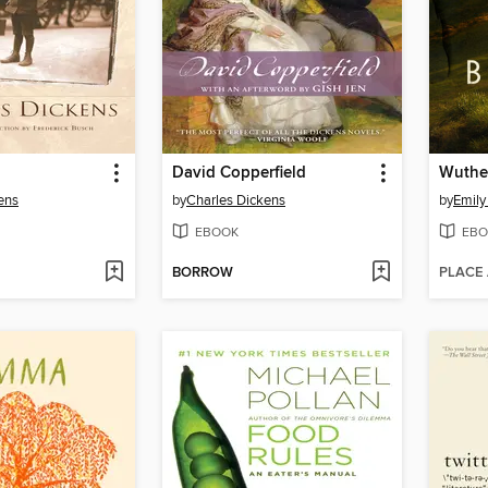
David Copperfield
Wuthe
ens
by
Charles Dickens
by
Emily
EBOOK
EBO
BORROW
PLACE