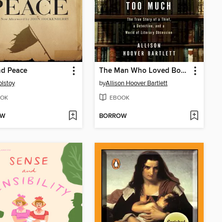
nd Peace
The Man Who Loved Books Too Much
olstoy
by
Allison Hoover Bartlett
OK
EBOOK
OW
BORROW