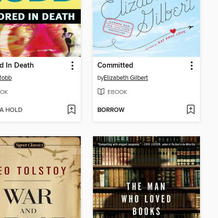
d In Death
Committed
 Robb
by
Elizabeth Gilbert
OK
EBOOK
 A HOLD
BORROW