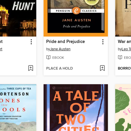
nt
Pride and Prejudice
War a
rt
by
Jane Austen
by
Leo T
EBOOK
EBO
PLACE A HOLD
BORR