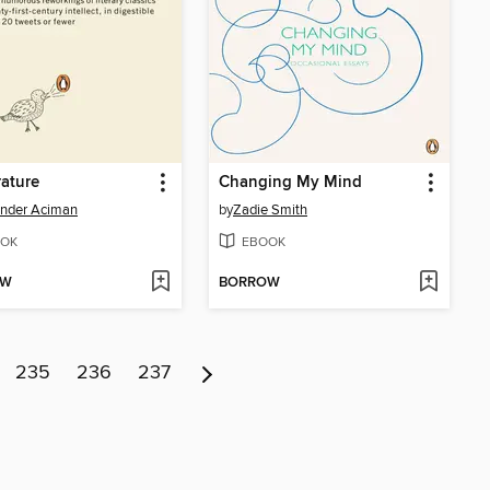
rature
Changing My Mind
ander Aciman
by
Zadie Smith
OK
EBOOK
OW
BORROW
235
236
237