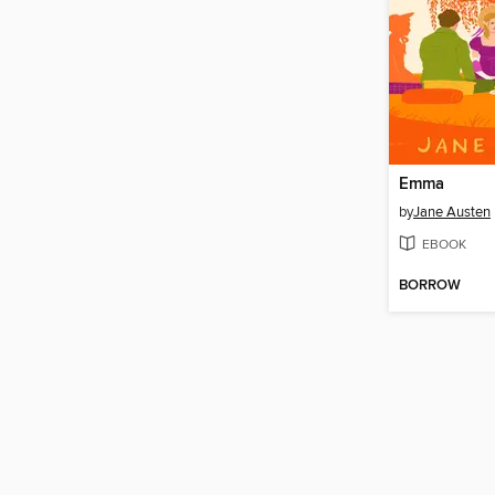
Emma
by
Jane Austen
EBOOK
BORROW