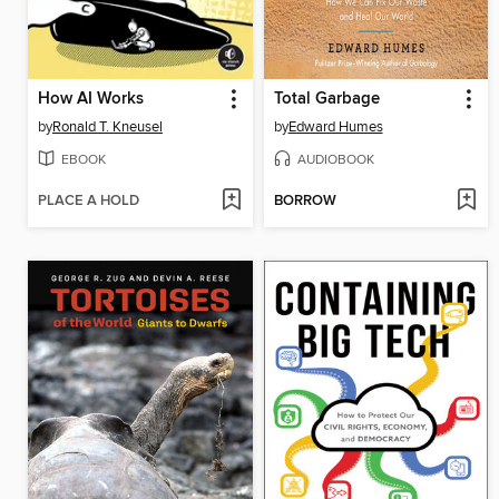
How AI Works
Total Garbage
by
Ronald T. Kneusel
by
Edward Humes
EBOOK
AUDIOBOOK
PLACE A HOLD
BORROW