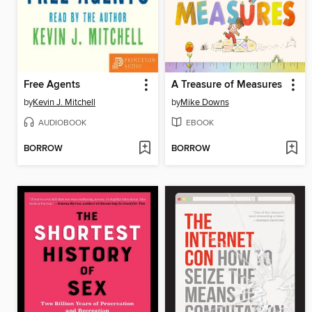
Free Agents
A Treasure of Measures
by
Kevin J. Mitchell
by
Mike Downs
AUDIOBOOK
EBOOK
BORROW
BORROW