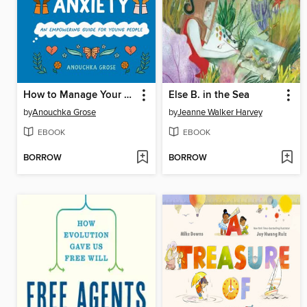
How to Manage Your Eco-Anxiety
Else B. in the Sea
by
Anouchka Grose
by
Jeanne Walker Harvey
EBOOK
EBOOK
BORROW
BORROW