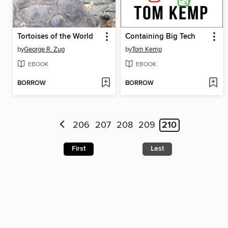
Tortoises of the World
Containing Big Tech
by
George R. Zug
by
Tom Kemp
EBOOK
EBOOK
BORROW
BORROW
206
207
208
209
210
First
Last