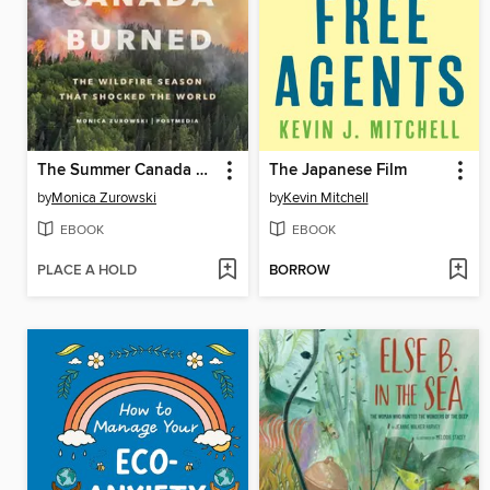
The Summer Canada Burned
The Japanese Film
by
Monica Zurowski
by
Kevin Mitchell
EBOOK
EBOOK
PLACE A HOLD
BORROW