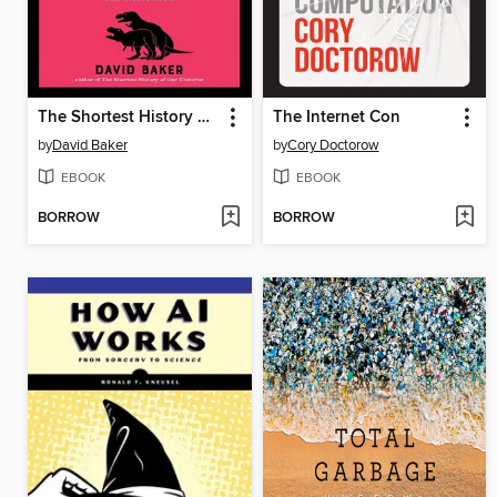
The Shortest History of Sex
The Internet Con
by
David Baker
by
Cory Doctorow
EBOOK
EBOOK
BORROW
BORROW