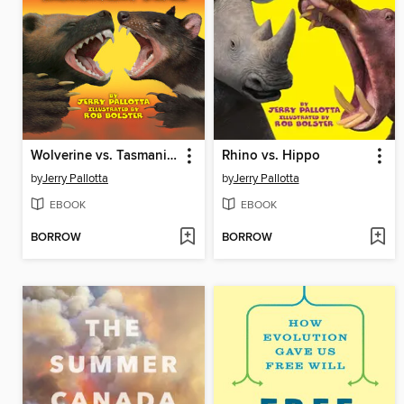
Wolverine vs. Tasmanian Devil
Rhino vs. Hippo
by
Jerry Pallotta
by
Jerry Pallotta
EBOOK
EBOOK
BORROW
BORROW