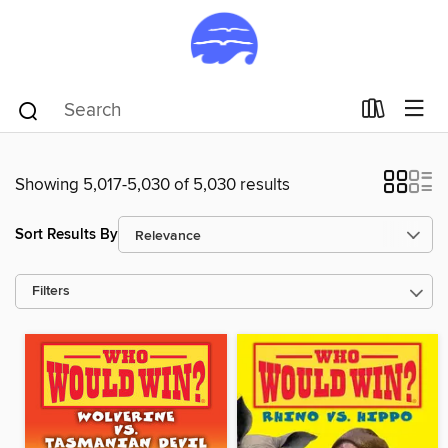
Showing 5,017-5,030 of 5,030 results
Sort Results By
Filters