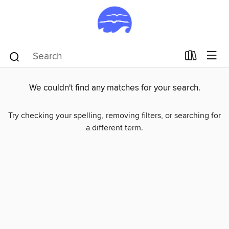
We couldn't find any matches for your search.
Try checking your spelling, removing filters, or searching for
a different term.