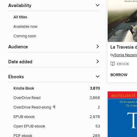
Availability
All titles
Available now
Coming soon
Audience
La Travesia 
by
Sonia Nazari
Date added
EBOOK
BORROW
ebooks
Kindle Book
3,870
OverDrive Read
3,868
OverDrive Read-along
2
EPUB ebook
2,878
Open EPUB ebook
53
PDF ebook
289