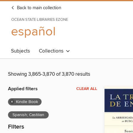
Back to main collection
OCEAN STATE LIBRARIES EZONE
español
Subjects
Collections
Showing 3,865-3,870 of 3,870 results
Applied filters
CLEAR ALL
×
Kindle Book
Spanish; Castilian
Filters