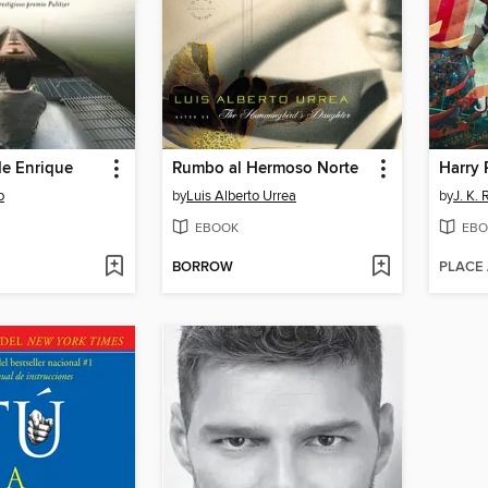
de Enrique
Rumbo al Hermoso Norte
o
by
Luis Alberto Urrea
by
J. K.
EBOOK
EBO
BORROW
PLACE