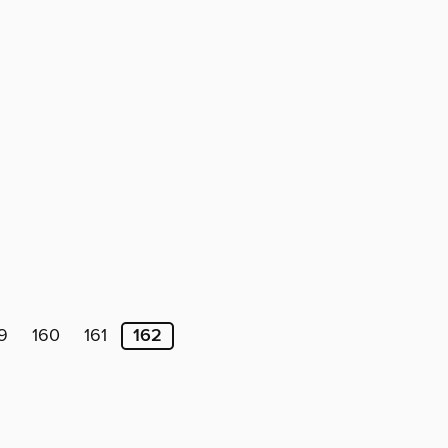
9
160
161
162