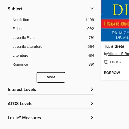
Subject
Nonfiction
1,409
Fiction
1,092
Juvenile Fiction
791
Tú, a dieta
Juvenile Literature
664
by
Michael F. R
Literature
494
EBOOK
Romance
391
BORROW
More
Interest Levels
ATOS Levels
Lexile® Measures