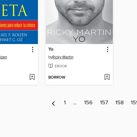
Yo
oizen
by
Ricky Martin
EBOOK
BORROW
1
…
156
157
158
15