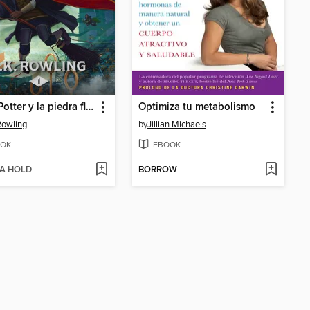
Harry Potter y la piedra filosofal
Optimiza tu metabolismo
 Rowling
by
Jillian Michaels
OK
EBOOK
 A HOLD
BORROW