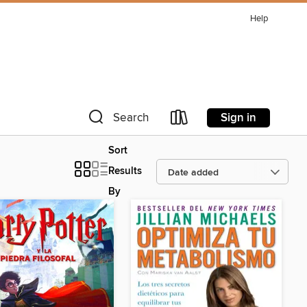
Help
Sign in
Search
Sort
Results
By