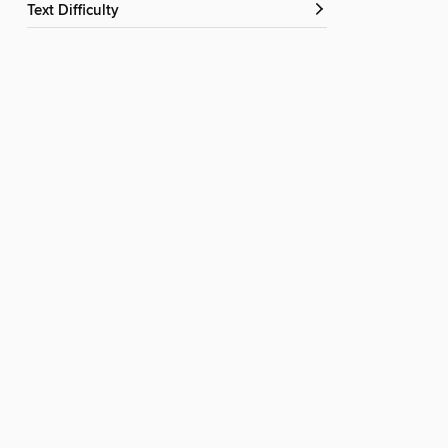
Text Difficulty