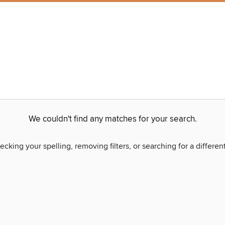
We couldn't find any matches for your search.
ecking your spelling, removing filters, or searching for a differen