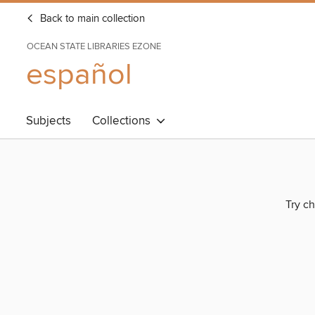
Back to main collection
OCEAN STATE LIBRARIES EZONE
español
Subjects
Collections
Try ch