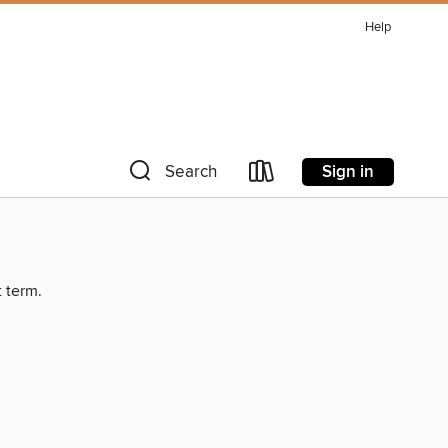
Help
Sign in
Search
t term.