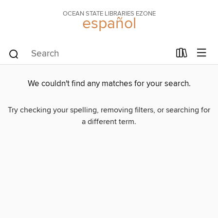
OCEAN STATE LIBRARIES EZONE
español
We couldn't find any matches for your search.
Try checking your spelling, removing filters, or searching for
a different term.