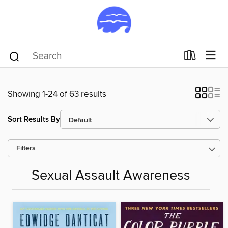
Showing 1-24 of 63 results
Sort Results By
Filters
Sexual Assault Awareness