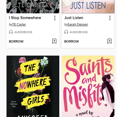
I Stop Somewhere
Just Listen
by
TE Carter
by
Sarah Dessen
AUDIOBOOK
AUDIOBOOK
BORROW
BORROW