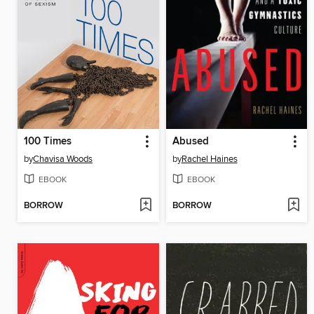
100 Times
Abused
by
Chavisa Woods
by
Rachel Haines
EBOOK
EBOOK
BORROW
BORROW