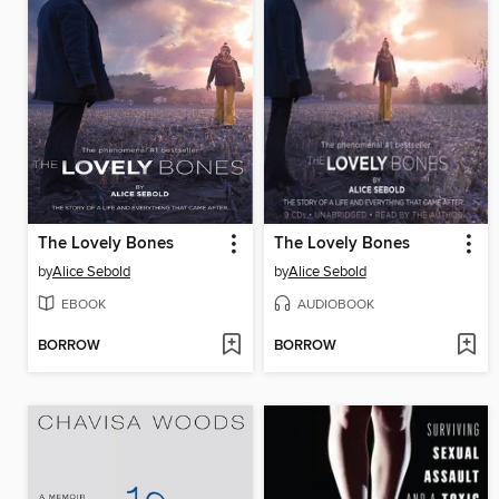
The Lovely Bones
The Lovely Bones
by
Alice Sebold
by
Alice Sebold
EBOOK
AUDIOBOOK
BORROW
BORROW