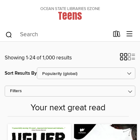
OCEAN STATE LIBRARIES EZONE
Teens
Showing 1-24 of 1,000 results
Sort Results By
Filters
Your next great read