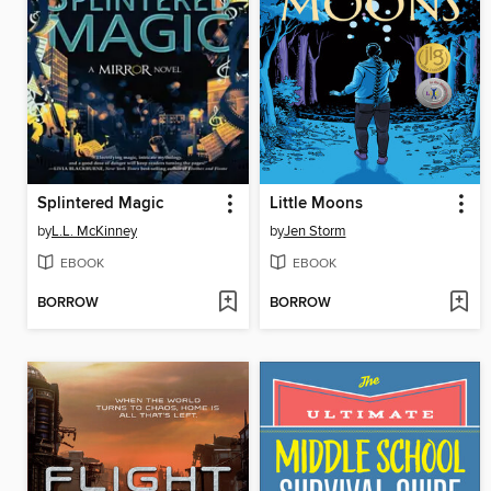
Splintered Magic
Little Moons
by
L.L. McKinney
by
Jen Storm
EBOOK
EBOOK
BORROW
BORROW