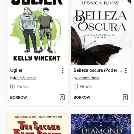
Uglier
Belleza oscura (Poder y oscuridad 1)
by
Kelly Vincent
by
Jessica Rivas
EBOOK
EBOOK
BORROW
BORROW