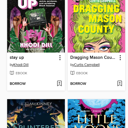
stay up
Dragging Mason County
by
Khodi Dill
by
Curtis Campbell
EBOOK
EBOOK
BORROW
BORROW