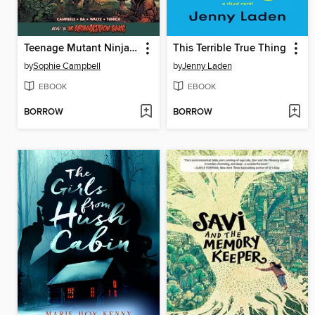
Teenage Mutant Ninja Turtles: Reborn Volume 6
This Terrible True Thing
by
Sophie Campbell
by
Jenny Laden
EBOOK
EBOOK
BORROW
BORROW