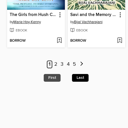
The Girls from Hush Cabin
Savi and the Memory Keeper
by
Marie Hoy-Kenny
by
Bijal Vachharajani
EBOOK
EBOOK
BORROW
BORROW
1
2
3
4
5
First
Last