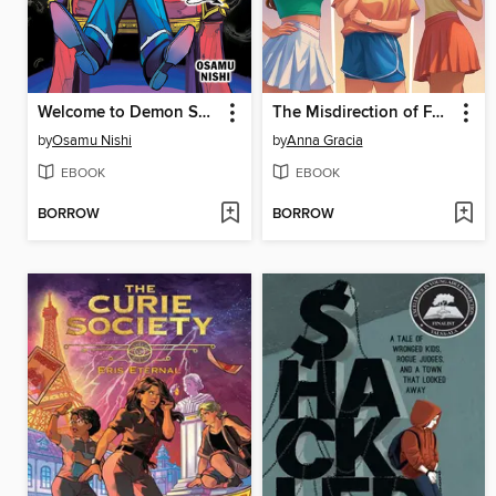
Welcome to Demon School! Iruma-kun, Volume 7
The Misdirection of Fault Lines
by
Osamu Nishi
by
Anna Gracia
EBOOK
EBOOK
BORROW
BORROW