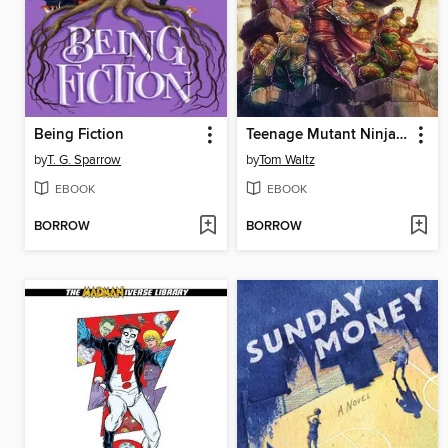
Being Fiction
Teenage Mutant Ninja Turtles: The Armageddon Game (2022)
by
T. G. Sparrow
by
Tom Waltz
EBOOK
EBOOK
BORROW
BORROW