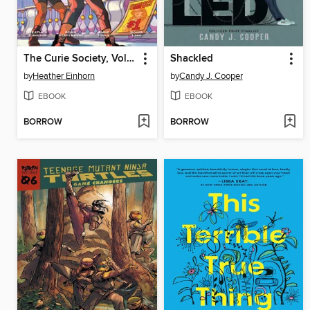
The Curie Society, Volume 2
Shackled
by
Heather Einhorn
by
Candy J. Cooper
EBOOK
EBOOK
BORROW
BORROW