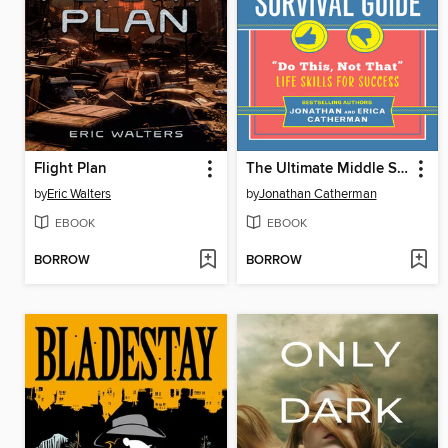
Flight Plan
The Ultimate Middle School Survival Guide
by
Eric Walters
by
Jonathan Catherman
EBOOK
EBOOK
BORROW
BORROW