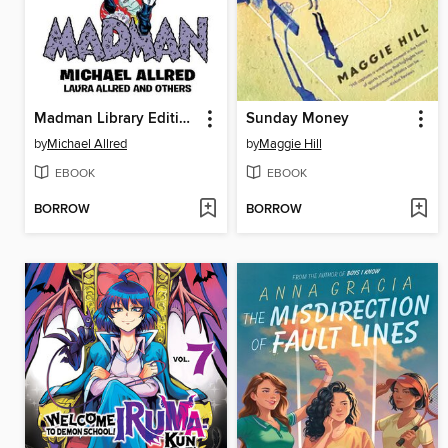
Madman Library Edition Volume 4
Sunday Money
by
Michael Allred
by
Maggie Hill
EBOOK
EBOOK
BORROW
BORROW