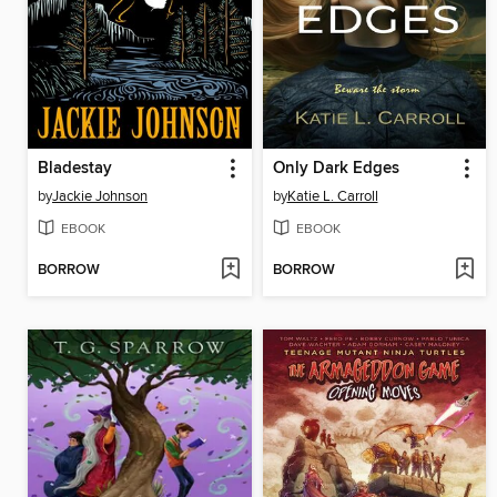
Bladestay
Only Dark Edges
by
Jackie Johnson
by
Katie L. Carroll
EBOOK
EBOOK
BORROW
BORROW