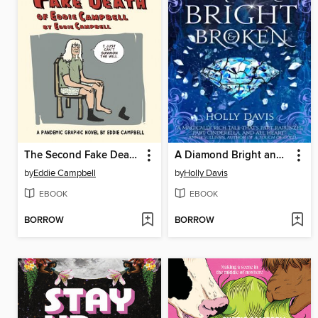
The Second Fake Death of Eddie Campbell / The Fate of the Artist
A Diamond Bright and Broken
by
Eddie Campbell
by
Holly Davis
EBOOK
EBOOK
BORROW
BORROW