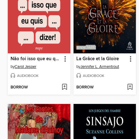
Não foi isso que eu quis dizer!
La Grâce et la Gloire
by
Carol Jesper
by
Jennifer L. Armentrout
AUDIOBOOK
AUDIOBOOK
BORROW
BORROW