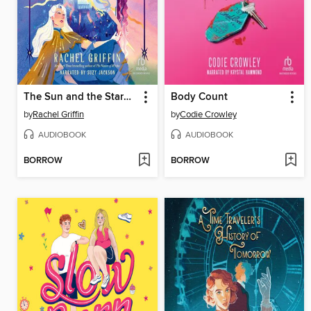
The Sun and the Starmaker
Body Count
by
Rachel Griffin
by
Codie Crowley
AUDIOBOOK
AUDIOBOOK
BORROW
BORROW