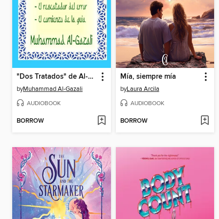
"Dos Tratados" de Al-Gazali
Mía, siempre mía
by
Muhammad Al-Gazali
by
Laura Arcila
AUDIOBOOK
AUDIOBOOK
BORROW
BORROW