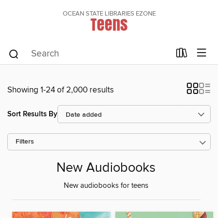
OCEAN STATE LIBRARIES EZONE
Teens
Showing 1-24 of 2,000 results
Sort Results By
Filters
New Audiobooks
New audiobooks for teens