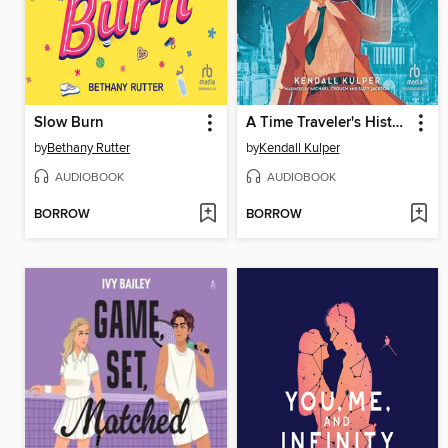
Slow Burn
A Time Traveler's History of Tomorrow
by
Bethany Rutter
by
Kendall Kulper
AUDIOBOOK
AUDIOBOOK
BORROW
BORROW