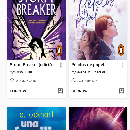
Storm Breaker (edición en español)
Pétalos de papel
by
Nisha J. Tuli
by
Selene M. Pascual
AUDIOBOOK
AUDIOBOOK
BORROW
BORROW