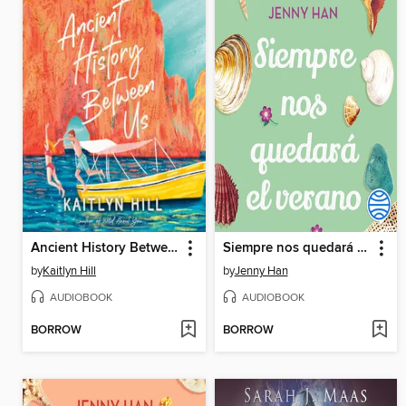
Ancient History Between Us
Siempre nos quedará el verano
by
Kaitlyn Hill
by
Jenny Han
AUDIOBOOK
AUDIOBOOK
BORROW
BORROW