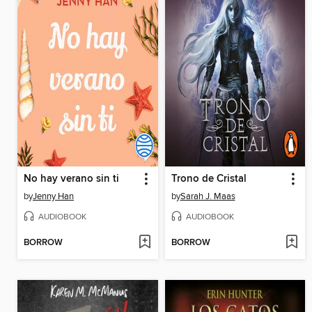
No hay verano sin ti
Trono de Cristal
by
Jenny Han
by
Sarah J. Maas
AUDIOBOOK
AUDIOBOOK
BORROW
BORROW