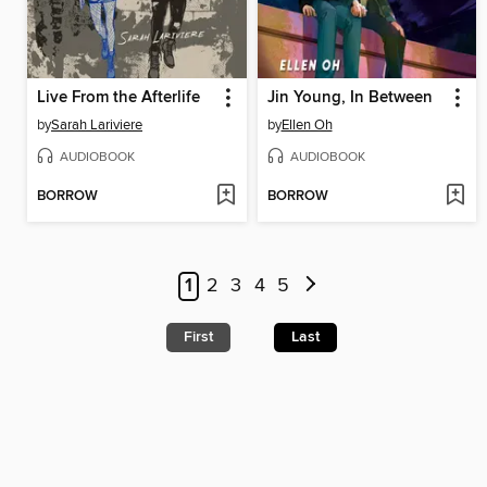
Live From the Afterlife
Jin Young, In Between
by
Sarah Lariviere
by
Ellen Oh
AUDIOBOOK
AUDIOBOOK
BORROW
BORROW
1
2
3
4
5
First
Last