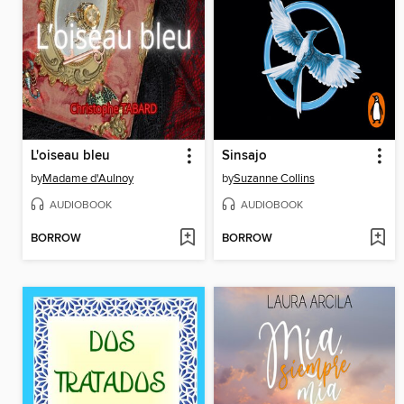
L'oiseau bleu
Sinsajo
by
Madame d'Aulnoy
by
Suzanne Collins
AUDIOBOOK
AUDIOBOOK
BORROW
BORROW