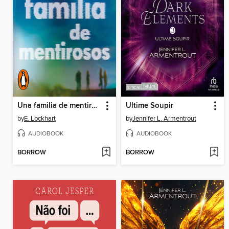
Una familia de mentirosos
Ultime Soupir
by
E. Lockhart
by
Jennifer L. Armentrout
AUDIOBOOK
AUDIOBOOK
BORROW
BORROW