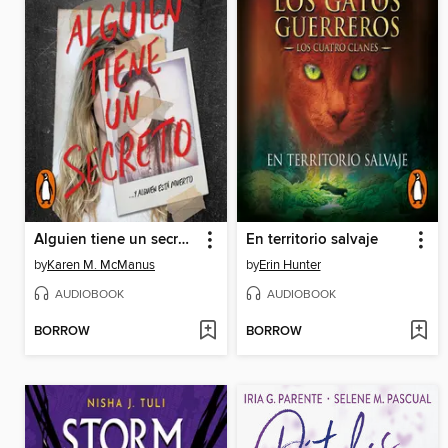
Alguien tiene un secreto
En territorio salvaje
by
Karen M. McManus
by
Erin Hunter
AUDIOBOOK
AUDIOBOOK
BORROW
BORROW