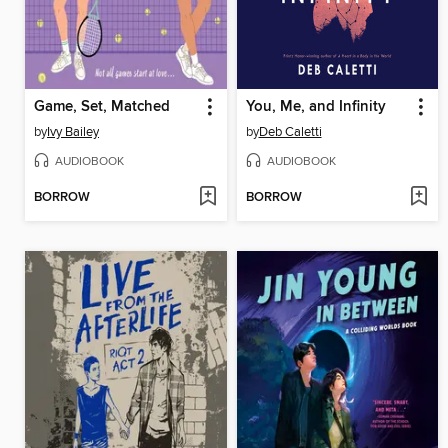
Game, Set, Matched
You, Me, and Infinity
by
Ivy Bailey
by
Deb Caletti
AUDIOBOOK
AUDIOBOOK
BORROW
BORROW