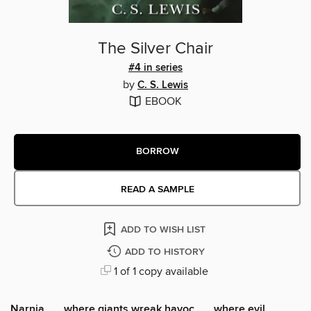
The Silver Chair
#4 in series
by
C. S. Lewis
EBOOK
BORROW
READ A SAMPLE
ADD TO WISH LIST
ADD TO HISTORY
1 of 1 copy available
Narnia . . . where giants wreak havoc . . . where evil