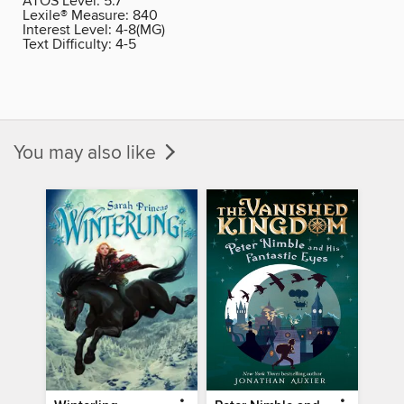
ATOS Level:
5.7
Lexile® Measure:
840
Interest Level:
4-8(MG)
Text Difficulty:
4-5
You may also like