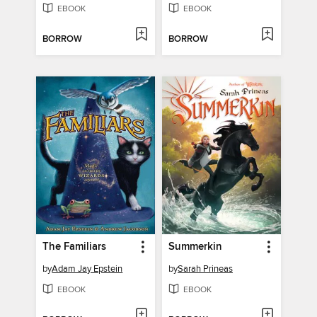
EBOOK
EBOOK
BORROW
BORROW
The Familiars
Summerkin
by
Adam Jay Epstein
by
Sarah Prineas
EBOOK
EBOOK