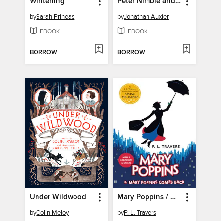
Winterling
Peter Nimble and His Fantastic Eyes
by
Sarah Prineas
by
Jonathan Auxier
EBOOK
EBOOK
BORROW
BORROW
Under Wildwood
Mary Poppins / Mary Poppins Comes Back
by
Colin Meloy
by
P. L. Travers