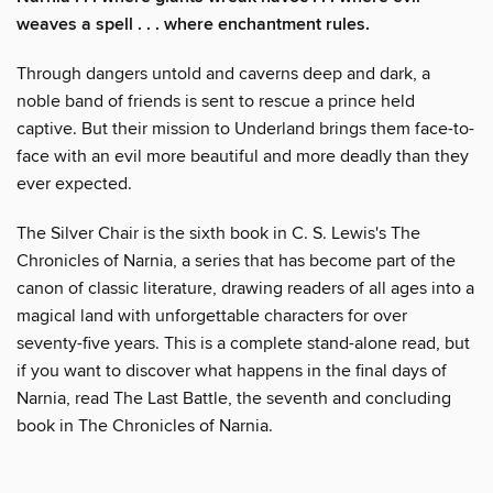
weaves a spell . . . where enchantment rules.
Through dangers untold and caverns deep and dark, a
noble band of friends is sent to rescue a prince held
captive. But their mission to Underland brings them face-to-
face with an evil more beautiful and more deadly than they
ever expected.
The Silver Chair is the sixth book in C. S. Lewis's The
Chronicles of Narnia, a series that has become part of the
canon of classic literature, drawing readers of all ages into a
magical land with unforgettable characters for over
seventy-five years. This is a complete stand-alone read, but
if you want to discover what happens in the final days of
Narnia, read The Last Battle, the seventh and concluding
book in The Chronicles of Narnia.