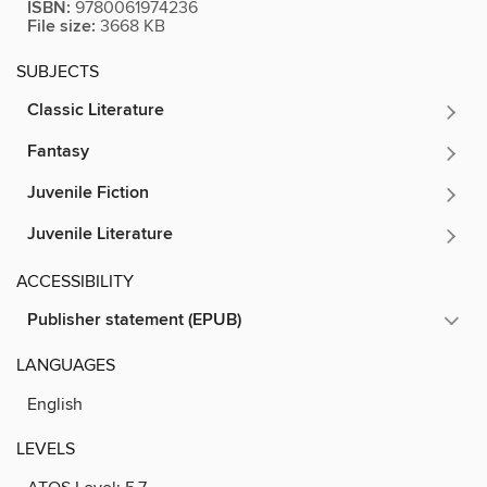
ISBN:
9780061974236
File size:
3668 KB
SUBJECTS
Classic Literature
Fantasy
Juvenile Fiction
Juvenile Literature
ACCESSIBILITY
Publisher statement (EPUB)
LANGUAGES
English
LEVELS