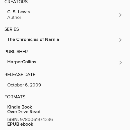
CREATORS
C. S. Lewis
Author
SERIES
The Chronicles of Narnia
PUBLISHER
HarperCollins
RELEASE DATE
October 6, 2009
FORMATS
Kindle Book
OverDrive Read
ISBN:
9780061974236
EPUB ebook