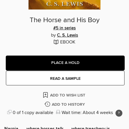
The Horse and His Boy
#5 in series
by
C. S. Lewis
EBOOK
PLACE A HOLD
READ A SAMPLE
ADD TO WISH LIST
ADD TO HISTORY
0 of 1 copy available
Wait time: About 4 weeks
Narnia . . . where horses talk . . . where treachery is