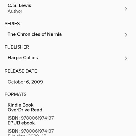
C. S. Lewis
Author
SERIES
The Chronicles of Narnia
PUBLISHER
HarperCollins
RELEASE DATE
October 6, 2009
FORMATS
Kindle Book
OverDrive Read
ISBN:
9780061974137
EPUB ebook
ISBN:
9780061974137