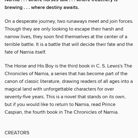
brewing . . . where destiny awaits.
On a desperate journey, two runaways meet and join forces.
Though they are only looking to escape their harsh and
narrow lives, they soon find themselves at the center of a
terrible battle. It is a battle that will decide their fate and the
fate of Narnia itself.
The Horse and His Boy is the third book in C. S. Lewis's The
Chronicles of Narnia, a series that has become part of the
canon of classic literature, drawing readers of all ages into a
magical land with unforgettable characters for over
seventy-five years. This is a novel that stands on its own,
but if you would like to return to Narnia, read Prince
Caspian, the fourth book in The Chronicles of Narnia.
CREATORS