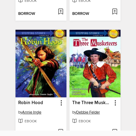
EBOOK
EBOOK
BORROW
BORROW
Robin Hood
The Three Musketeers
by
Annie Ingle
by
Debbie Felder
EBOOK
EBOOK
BORROW
BORROW