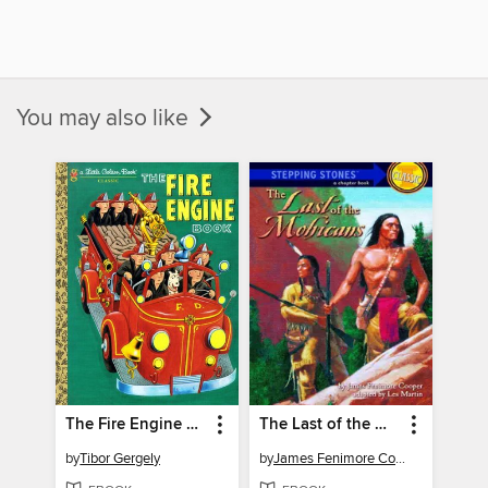
You may also like
The Fire Engine Book
The Last of the Mohicans
by
Tibor Gergely
by
James Fenimore Cooper