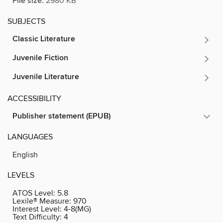
File size:
2980 KB
SUBJECTS
Classic Literature
Juvenile Fiction
Juvenile Literature
ACCESSIBILITY
Publisher statement (EPUB)
LANGUAGES
English
LEVELS
ATOS Level:
5.8
Lexile® Measure:
970
Interest Level:
4-8(MG)
Text Difficulty:
4