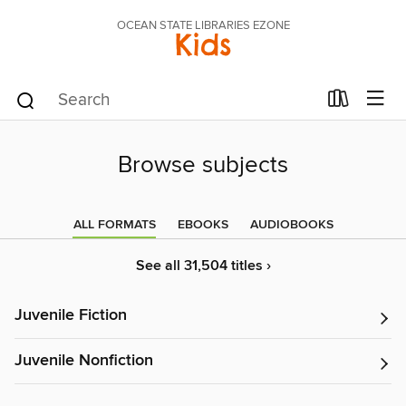
OCEAN STATE LIBRARIES EZONE
Kids
Browse subjects
ALL FORMATS
EBOOKS
AUDIOBOOKS
See all 31,504 titles ›
Juvenile Fiction
Juvenile Nonfiction