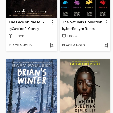
The Face on the Milk Carton
The Naturals Collection
by
Caroline B. Cooney
by
Jennifer Lynn Barnes
EBOOK
EBOOK
PLACE A HOLD
PLACE A HOLD