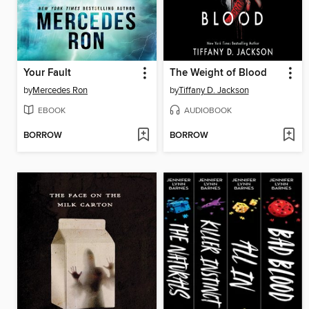
Your Fault
The Weight of Blood
by
Mercedes Ron
by
Tiffany D. Jackson
EBOOK
AUDIOBOOK
BORROW
BORROW