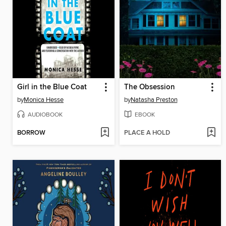
Girl in the Blue Coat
The Obsession
by
Monica Hesse
by
Natasha Preston
AUDIOBOOK
EBOOK
BORROW
PLACE A HOLD