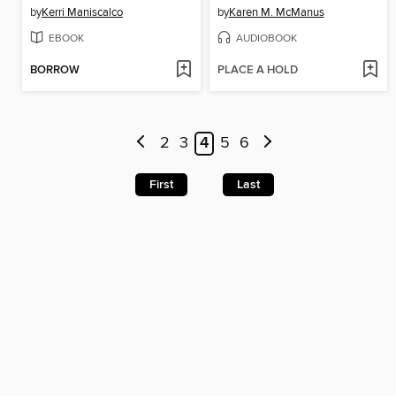
by
Kerri Maniscalco
by
Karen M. McManus
EBOOK
AUDIOBOOK
BORROW
PLACE A HOLD
2
3
4
5
6
First
Last