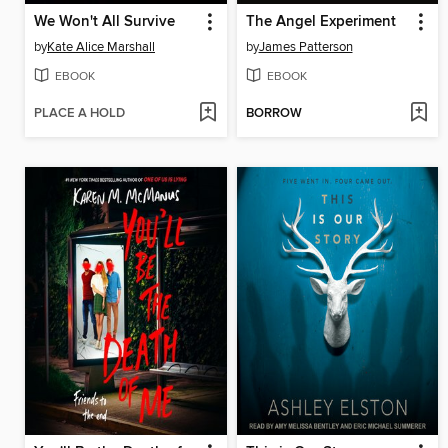
We Won't All Survive
The Angel Experiment
by
Kate Alice Marshall
by
James Patterson
EBOOK
EBOOK
PLACE A HOLD
BORROW