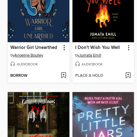
Warrior Girl Unearthed
I Don't Wish You Well
by
Angeline Boulley
by
Jumata Emill
AUDIOBOOK
AUDIOBOOK
BORROW
PLACE A HOLD