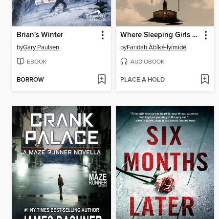
Brian's Winter
Where Sleeping Girls Lie
by
Gary Paulsen
by
Faridah Àbíké-Íyímídé
EBOOK
AUDIOBOOK
BORROW
PLACE A HOLD