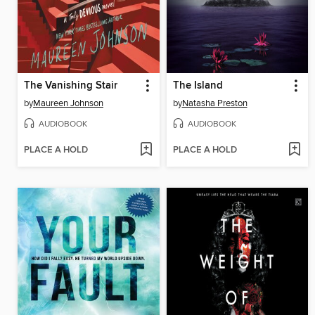
The Vanishing Stair
The Island
by
Maureen Johnson
by
Natasha Preston
AUDIOBOOK
AUDIOBOOK
PLACE A HOLD
PLACE A HOLD