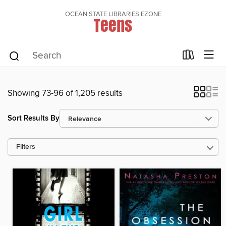
OCEAN STATE LIBRARIES EZONE
Teens
Showing 73-96 of 1,205 results
Sort Results By
Filters