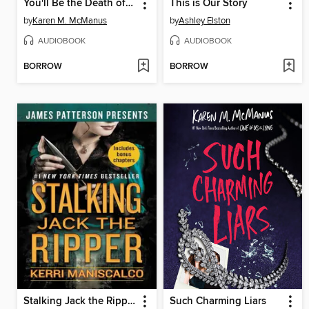
You'll Be the Death of Me
This is Our Story
by
Karen M. McManus
by
Ashley Elston
AUDIOBOOK
AUDIOBOOK
BORROW
BORROW
Stalking Jack the Ripper
Such Charming Liars