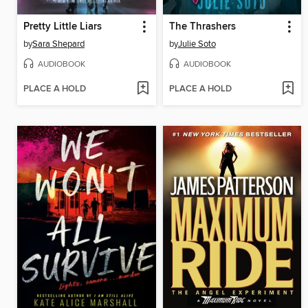
Pretty Little Liars
The Thrashers
by
Sara Shepard
by
Julie Soto
AUDIOBOOK
AUDIOBOOK
PLACE A HOLD
PLACE A HOLD