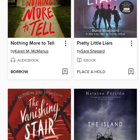
Nothing More to Tell
Pretty Little Liars
by
Karen M. McManus
by
Sara Shepard
AUDIOBOOK
EBOOK
BORROW
PLACE A HOLD