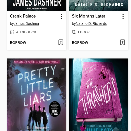
Crank Palace
Six Months Later
by
James Dashner
by
Natalie D. Richards
AUDIOBOOK
EBOOK
BORROW
BORROW