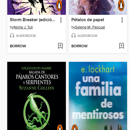
Storm Breaker (edición en español)
Pétalos de papel
by
Nisha J. Tuli
by
Selene M. Pascual
AUDIOBOOK
AUDIOBOOK
BORROW
BORROW