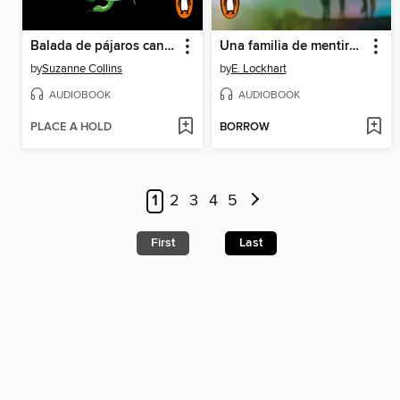
Balada de pájaros cantores y serpientes
Una familia de mentirosos
by
Suzanne Collins
by
E. Lockhart
AUDIOBOOK
AUDIOBOOK
PLACE A HOLD
BORROW
1
2
3
4
5
First
Last