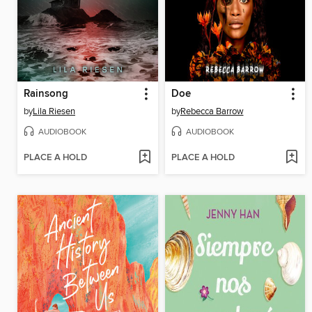
Rainsong
Doe
by
Lila Riesen
by
Rebecca Barrow
AUDIOBOOK
AUDIOBOOK
PLACE A HOLD
PLACE A HOLD