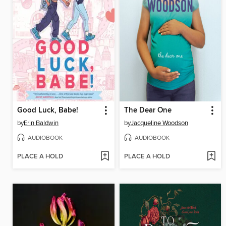
Good Luck, Babe!
The Dear One
by
Erin Baldwin
by
Jacqueline Woodson
AUDIOBOOK
AUDIOBOOK
PLACE A HOLD
PLACE A HOLD