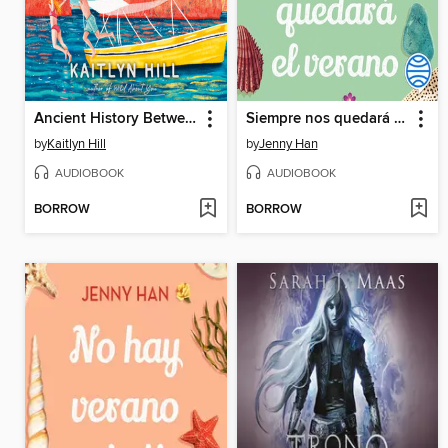
Ancient History Between Us
Siempre nos quedará el verano
by
Kaitlyn Hill
by
Jenny Han
AUDIOBOOK
AUDIOBOOK
BORROW
BORROW