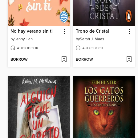
No hay verano sin ti
Trono de Cristal
by
Jenny Han
by
Sarah J. Maas
AUDIOBOOK
AUDIOBOOK
BORROW
BORROW