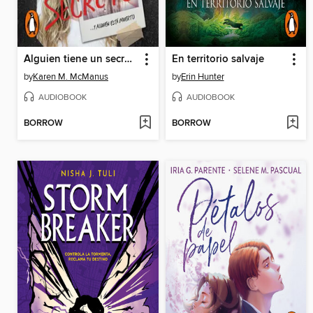
Alguien tiene un secreto
En territorio salvaje
by
Karen M. McManus
by
Erin Hunter
AUDIOBOOK
AUDIOBOOK
BORROW
BORROW