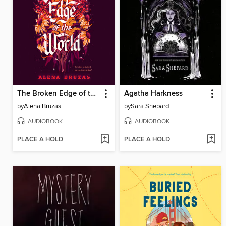
The Broken Edge of the World
Agatha Harkness
by
Alena Bruzas
by
Sara Shepard
AUDIOBOOK
AUDIOBOOK
PLACE A HOLD
PLACE A HOLD