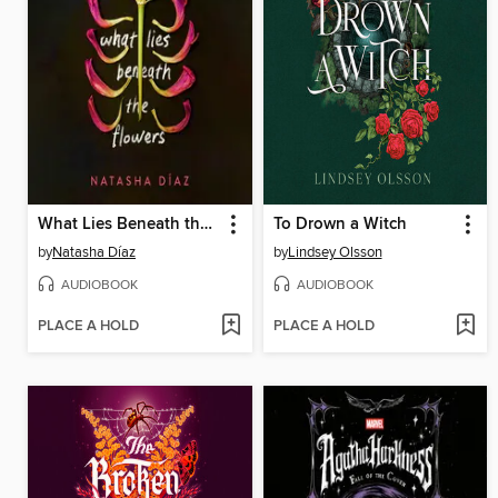
What Lies Beneath the Flowers
To Drown a Witch
by
Natasha Díaz
by
Lindsey Olsson
AUDIOBOOK
AUDIOBOOK
PLACE A HOLD
PLACE A HOLD