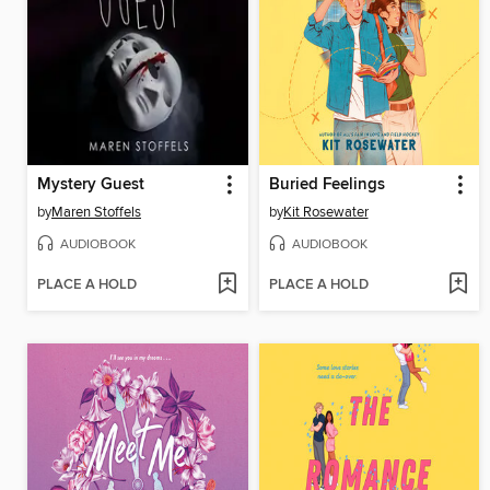
Mystery Guest
Buried Feelings
by
Maren Stoffels
by
Kit Rosewater
AUDIOBOOK
AUDIOBOOK
PLACE A HOLD
PLACE A HOLD