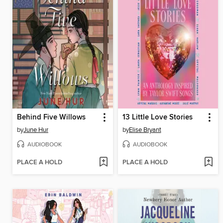
Behind Five Willows
13 Little Love Stories
by
June Hur
by
Elise Bryant
AUDIOBOOK
AUDIOBOOK
PLACE A HOLD
PLACE A HOLD