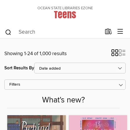
OCEAN STATE LIBRARIES EZONE
Teens
Showing 1-24 of 1,000 results
Sort Results By
Filters
What's new?