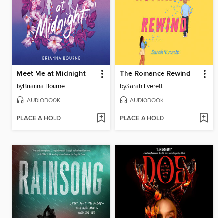
Meet Me at Midnight
The Romance Rewind
by
Brianna Bourne
by
Sarah Everett
AUDIOBOOK
AUDIOBOOK
PLACE A HOLD
PLACE A HOLD