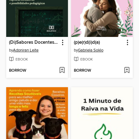
(Di)Sabores Docentes e Ensino de Matemática
(p)e(r)d(i)d(a)
by
Adoniran Leite
by
Gabriela Soléo
EBOOK
EBOOK
BORROW
BORROW