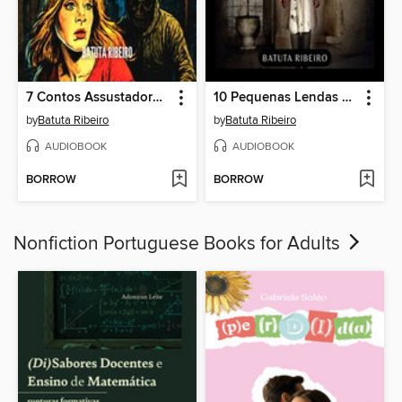
7 Contos Assustadores De Stalkers
10 Pequenas Lendas Urbanas
by
Batuta Ribeiro
by
Batuta Ribeiro
AUDIOBOOK
AUDIOBOOK
BORROW
BORROW
Nonfiction Portuguese Books for Adults