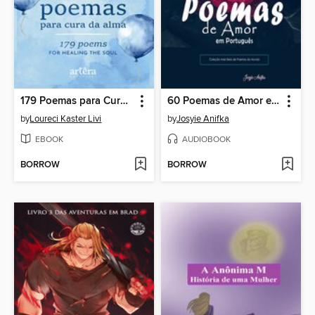
179 Poemas para Cura da Alma
60 Poemas de Amor em Português
by
Loureci Kaster Livi
by
Josyie Anifka
EBOOK
AUDIOBOOK
BORROW
BORROW