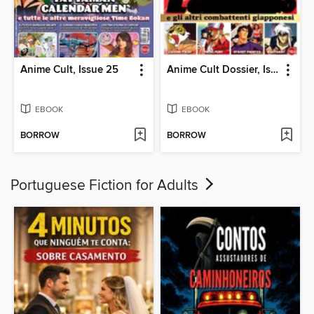
Anime Cult, Issue 25
Anime Cult Dossier, Issue 6
EBOOK
EBOOK
BORROW
BORROW
Portuguese Fiction for Adults