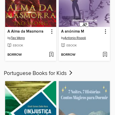
A Alma da Masmorra
A anónima M
by
Tao Wong
by
Antonio Rispoli
EBOOK
EBOOK
BORROW
BORROW
Portuguese Books for Kids