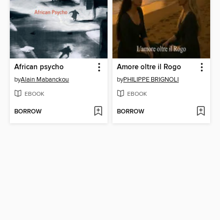
African psycho
Amore oltre il Rogo
by
Alain Mabanckou
by
PHILIPPE BRIGNOLI
EBOOK
EBOOK
BORROW
BORROW