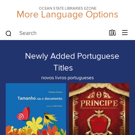
OCEAN STATE LIBRARIES EZONE
More Language Options
Newly Added Portuguese
Titles
novos livros portugueses