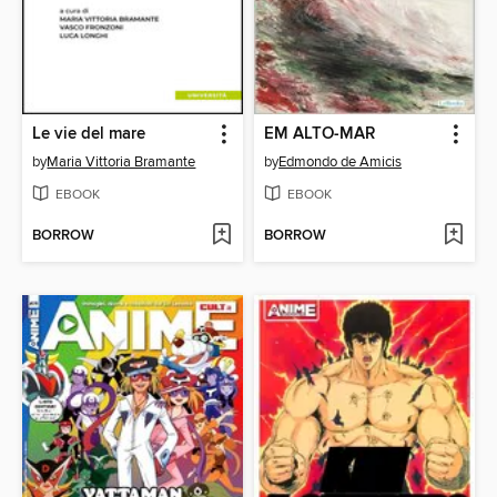
Le vie del mare
EM ALTO-MAR
by
Maria Vittoria Bramante
by
Edmondo de Amicis
EBOOK
EBOOK
BORROW
BORROW