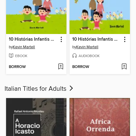
10 Histórias Infantis Que Ensinam Bons Hábitos
10 Histórias Infantis Que Ensinam Bons Hábitos
by
Kevin Martell
by
Kevin Martell
EBOOK
AUDIOBOOK
BORROW
BORROW
Italian Titles for Adults