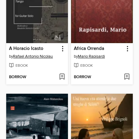
A Horacio Icasto
Africa Orrenda
by
Rafael Antonio Nicolau
by
Mario Rapisardi
EBOOK
EBOOK
BORROW
BORROW