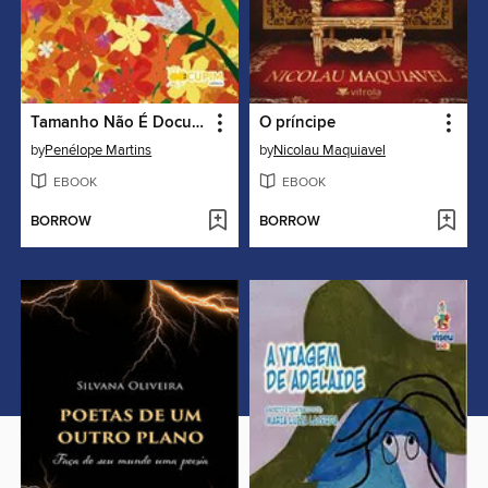
Tamanho Não É Documento
O príncipe
by
Penélope Martins
by
Nicolau Maquiavel
EBOOK
EBOOK
BORROW
BORROW