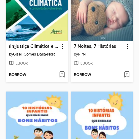
(In)justiça Climática e Comunidades Vulneráveis
7 Noites, 7 Histórias
by
Giseli Gomes Dalla-Nora
by
RPN
EBOOK
EBOOK
BORROW
BORROW