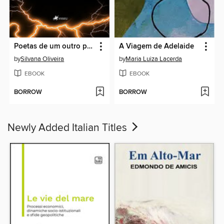
Poetas de um outro plano
A Viagem de Adelaide
by
Silvana Oliveira
by
Maria Luiza Lacerda
EBOOK
EBOOK
BORROW
BORROW
Newly Added Italian Titles