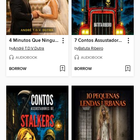
4 Minutos Que Ninguém Te Conta
7 Contos Assustadores De Caminhoneiros
by
André T.D.V.Dutra
by
Batuta Ribeiro
AUDIOBOOK
AUDIOBOOK
BORROW
BORROW