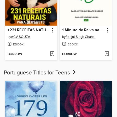
+231 RECEITAS NATURAIS PARA SEU PET
1 Minuto de Raiva na Vida
by
ACV SOUZA
by
Ranjot Singh Chahal
EBOOK
EBOOK
BORROW
BORROW
Portuguese Titles for Teens