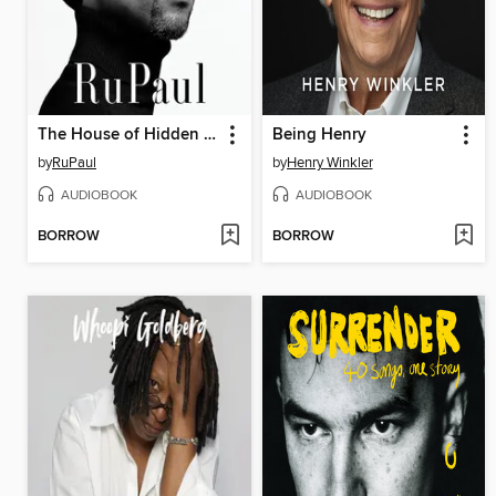
The House of Hidden Meanings
Being Henry
by
RuPaul
by
Henry Winkler
AUDIOBOOK
AUDIOBOOK
BORROW
BORROW