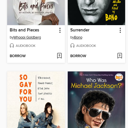
Bits and Pieces
Surrender
by
Whoopi Goldberg
by
Bono
AUDIOBOOK
AUDIOBOOK
BORROW
BORROW