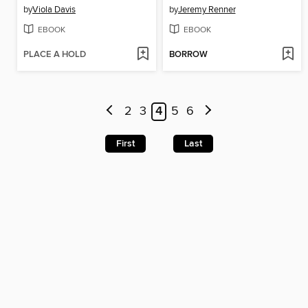
by
Viola Davis
by
Jeremy Renner
EBOOK
EBOOK
PLACE A HOLD
BORROW
2
3
4
5
6
First
Last