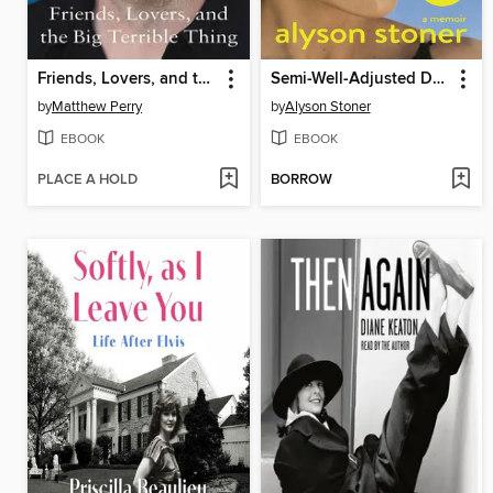
Friends, Lovers, and the Big Terrible Thing
Semi-Well-Adjusted Despite Literally Everything
by
Matthew Perry
by
Alyson Stoner
EBOOK
EBOOK
PLACE A HOLD
BORROW