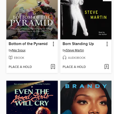
Bottom of the Pyramid
Born Standing Up
by
Nia Sioux
by
Steve Martin
EBOOK
AUDIOBOOK
PLACE A HOLD
PLACE A HOLD