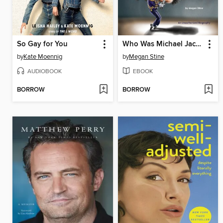
So Gay for You
Who Was Michael Jackson?
by
Kate Moennig
by
Megan Stine
AUDIOBOOK
EBOOK
BORROW
BORROW