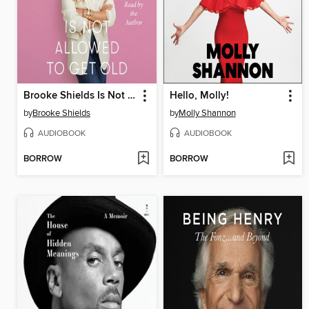
Brooke Shields Is Not Allowed to Get Old
Hello, Molly!
by
Brooke Shields
by
Molly Shannon
AUDIOBOOK
AUDIOBOOK
BORROW
BORROW