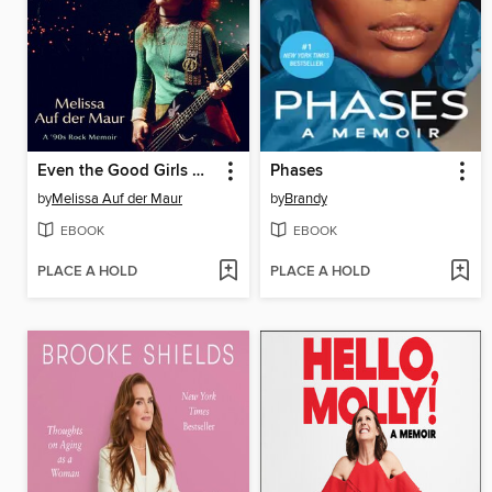
Even the Good Girls Will Cry
Phases
by
Melissa Auf der Maur
by
Brandy
EBOOK
EBOOK
PLACE A HOLD
PLACE A HOLD