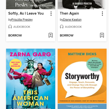
Softly, As I Leave You
Then Again
by
Priscilla Presley
by
Diane Keaton
AUDIOBOOK
AUDIOBOOK
BORROW
BORROW