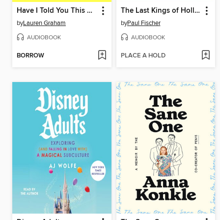
Have I Told You This Already?
The Last Kings of Hollywood
by
Lauren Graham
by
Paul Fischer
AUDIOBOOK
AUDIOBOOK
BORROW
PLACE A HOLD