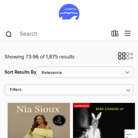
Showing 73-96 of 1,875 results
Sort Results By
Filters