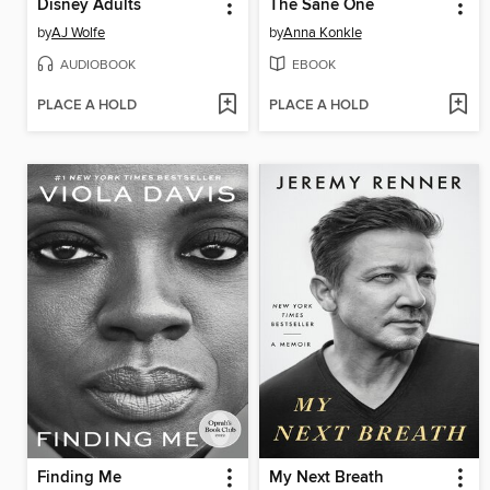
Disney Adults
The Sane One
by
AJ Wolfe
by
Anna Konkle
AUDIOBOOK
EBOOK
PLACE A HOLD
PLACE A HOLD
Finding Me
My Next Breath