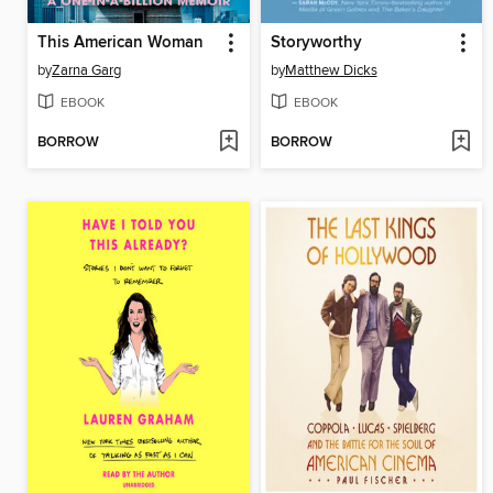
This American Woman
Storyworthy
by
Zarna Garg
by
Matthew Dicks
EBOOK
EBOOK
BORROW
BORROW