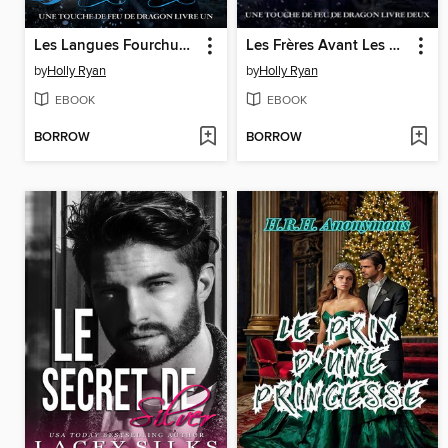
Les Langues Fourchues Sont Amusantes
Les Frères Avant Les Hordes
by
Holly Ryan
by
Holly Ryan
EBOOK
EBOOK
BORROW
BORROW