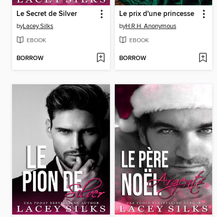
Le Secret de Silver
Le prix d'une princesse
by
Lacey Silks
by
H.R.H. Anonymous
EBOOK
EBOOK
BORROW
BORROW