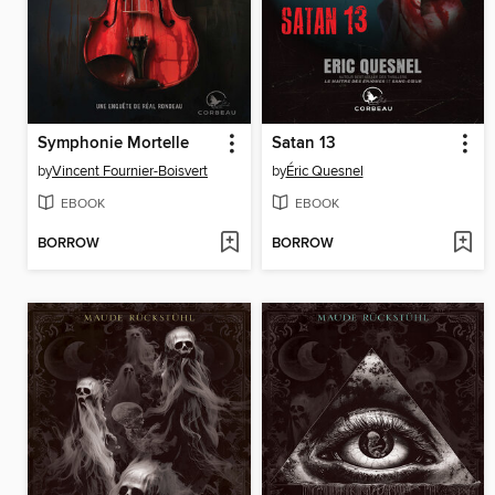
Symphonie Mortelle
Satan 13
by
Vincent Fournier-Boisvert
by
Éric Quesnel
EBOOK
EBOOK
BORROW
BORROW