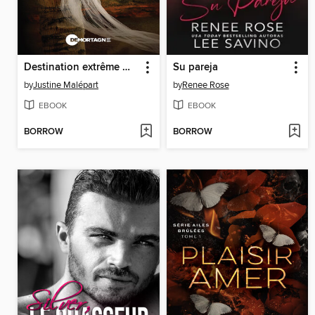
Destination extrême Medellín
Su pareja
by
Justine Malépart
by
Renee Rose
EBOOK
EBOOK
BORROW
BORROW