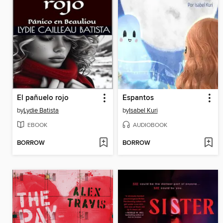
El pañuelo rojo
Espantos
by
Lydie Batista
by
Isabel Kuri
EBOOK
AUDIOBOOK
BORROW
BORROW