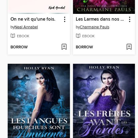
On ne vit qu'une fois.
Les Larmes dans nos yeux
by
Neal Annabel
by
Charmaine Pauls
EBOOK
EBOOK
BORROW
BORROW