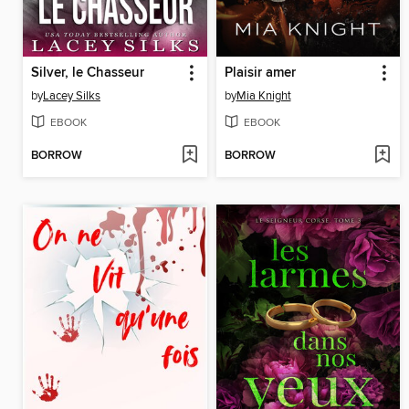
Silver, le Chasseur
Plaisir amer
by
Lacey Silks
by
Mia Knight
EBOOK
EBOOK
BORROW
BORROW