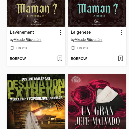
L'avènement
La genèse
by
Maude Rückstühl
by
Maude Rückstühl
EBOOK
EBOOK
BORROW
BORROW