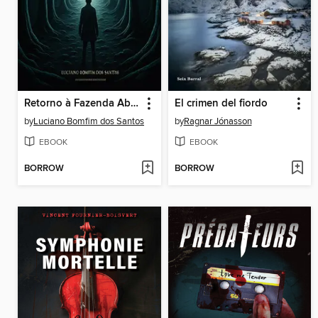
Retorno à Fazenda Abramelin
El crimen del fiordo
by
Luciano Bomfim dos Santos
by
Ragnar Jónasson
EBOOK
EBOOK
BORROW
BORROW