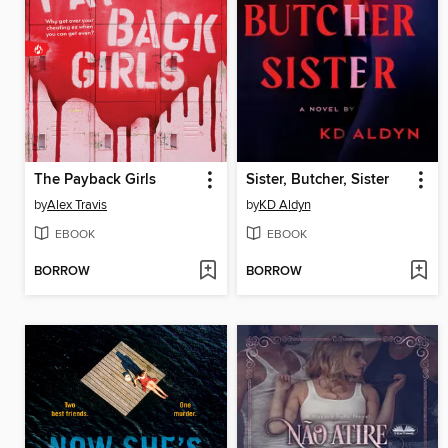
The Payback Girls
Sister, Butcher, Sister
by
Alex Travis
by
KD Aldyn
EBOOK
EBOOK
BORROW
BORROW