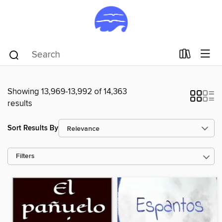
Showing 13,969-13,992 of 14,363
results
Sort Results By
Filters