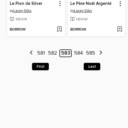
Le Pion de Silver
Le Père Noël Argenté
by
Lacey Silks
by
Lacey Silks
EBOOK
EBOOK
BORROW
BORROW
581
582
583
584
585
First
Last