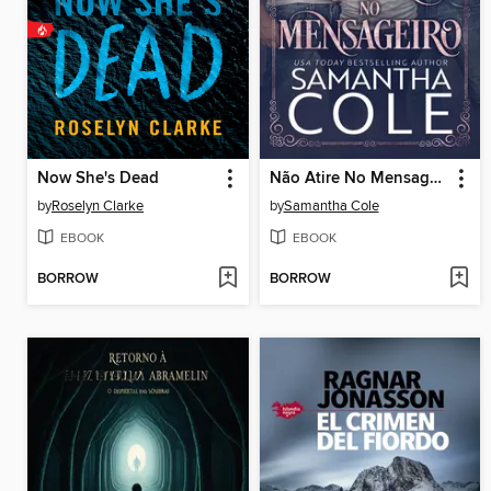
Now She's Dead
Não Atire No Mensageiro
by
Roselyn Clarke
by
Samantha Cole
EBOOK
EBOOK
BORROW
BORROW