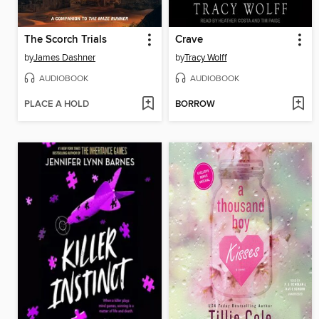
The Scorch Trials
Crave
by
James Dashner
by
Tracy Wolff
AUDIOBOOK
AUDIOBOOK
PLACE A HOLD
BORROW