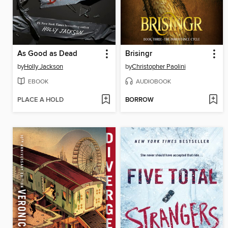
As Good as Dead
Brisingr
by
Holly Jackson
by
Christopher Paolini
EBOOK
AUDIOBOOK
PLACE A HOLD
BORROW