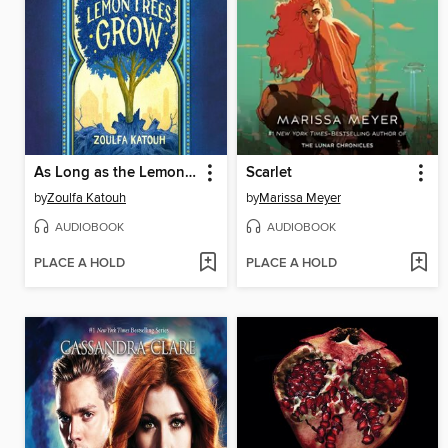
As Long as the Lemon Trees Grow
Scarlet
by
Zoulfa Katouh
by
Marissa Meyer
AUDIOBOOK
AUDIOBOOK
PLACE A HOLD
PLACE A HOLD