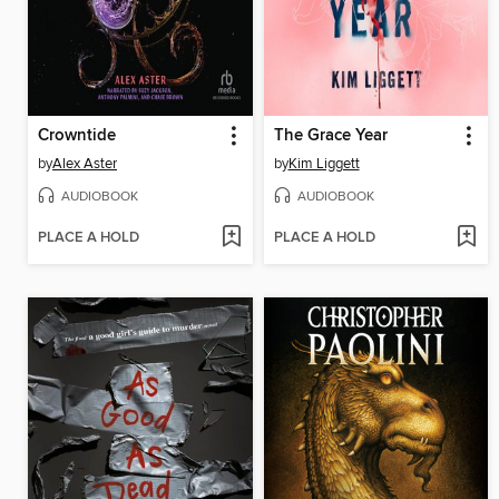
Crowntide
The Grace Year
by
Alex Aster
by
Kim Liggett
AUDIOBOOK
AUDIOBOOK
PLACE A HOLD
PLACE A HOLD