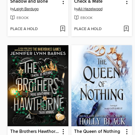
Shadow and Bone
Check & Mate
by
Leigh Bardugo
by
Ali Hazelwood
EBOOK
EBOOK
PLACE A HOLD
PLACE A HOLD
The Brothers Hawthorne
The Queen of Nothing