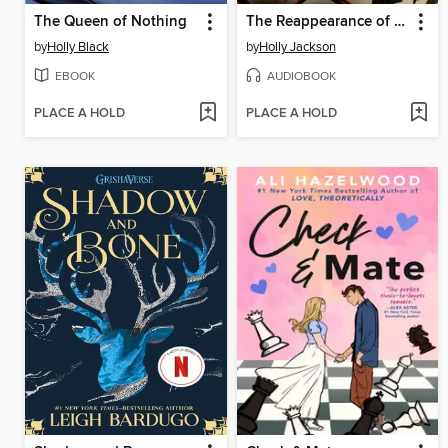
The Queen of Nothing
The Reappearance of Rachel Price
by
Holly Black
by
Holly Jackson
EBOOK
AUDIOBOOK
PLACE A HOLD
PLACE A HOLD