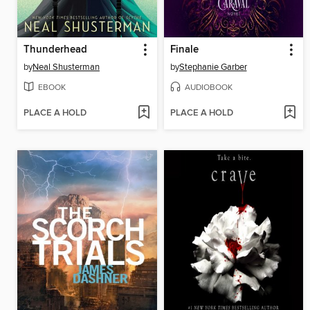
Thunderhead
Finale
by
Neal Shusterman
by
Stephanie Garber
EBOOK
AUDIOBOOK
PLACE A HOLD
PLACE A HOLD