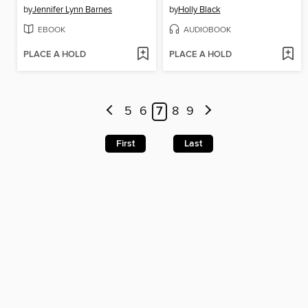
by
Jennifer Lynn Barnes
by
Holly Black
EBOOK
AUDIOBOOK
PLACE A HOLD
PLACE A HOLD
5
6
7
8
9
First
Last