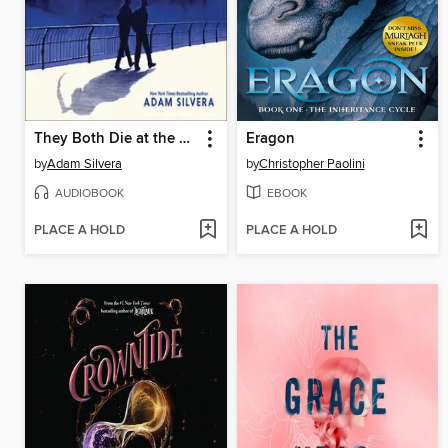
They Both Die at the End
Eragon
by
Adam Silvera
by
Christopher Paolini
AUDIOBOOK
EBOOK
PLACE A HOLD
PLACE A HOLD