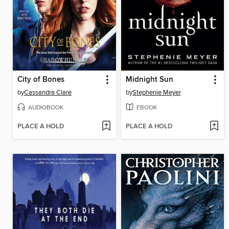
City of Bones
Midnight Sun
by
Cassandra Clare
by
Stephenie Meyer
AUDIOBOOK
EBOOK
PLACE A HOLD
PLACE A HOLD