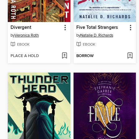
Divergent
Five Total Strangers
by
Veronica Roth
by
Natalie D. Richards
EBOOK
EBOOK
PLACE A HOLD
BORROW