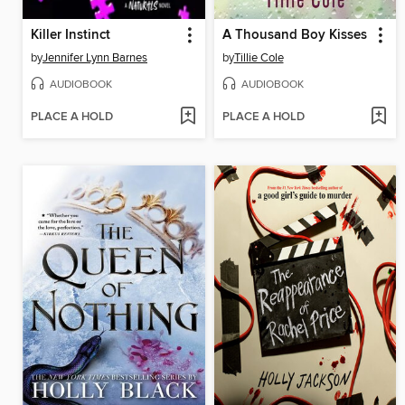
Killer Instinct
A Thousand Boy Kisses
by
Jennifer Lynn Barnes
by
Tillie Cole
AUDIOBOOK
AUDIOBOOK
PLACE A HOLD
PLACE A HOLD