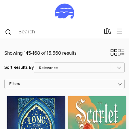
Showing 145-168 of 15,560 results
Sort Results By
Filters