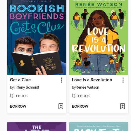
Get a Clue
Love Is a Revolution
by
Tiffany Schmidt
by
Renée Watson
EBOOK
EBOOK
BORROW
BORROW