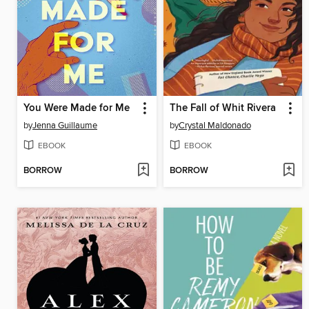
You Were Made for Me
The Fall of Whit Rivera
by
Jenna Guillaume
by
Crystal Maldonado
EBOOK
EBOOK
BORROW
BORROW