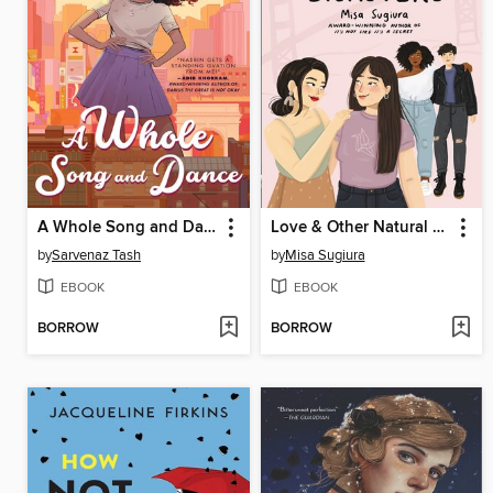
A Whole Song and Dance
Love & Other Natural Disasters
by
Sarvenaz Tash
by
Misa Sugiura
EBOOK
EBOOK
BORROW
BORROW