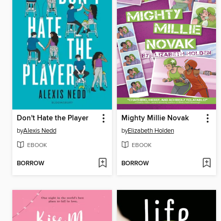
Don't Hate the Player
Mighty Millie Novak
by
Alexis Nedd
by
Elizabeth Holden
EBOOK
EBOOK
BORROW
BORROW