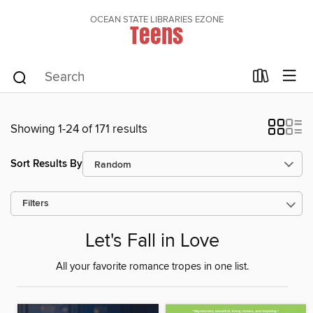
OCEAN STATE LIBRARIES EZONE
Teens
Showing 1-24 of 171 results
Sort Results By
Filters
Let's Fall in Love
All your favorite romance tropes in one list.