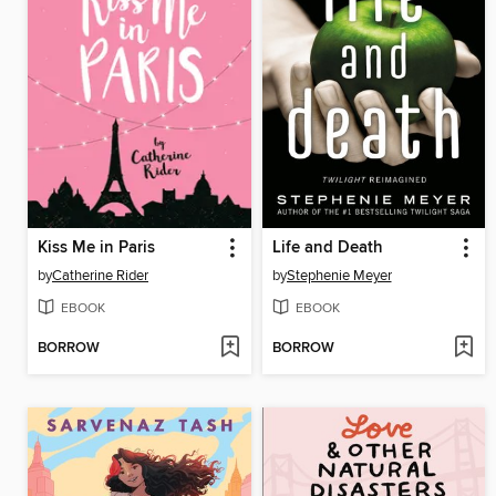
Kiss Me in Paris
Life and Death
by
Catherine Rider
by
Stephenie Meyer
EBOOK
EBOOK
BORROW
BORROW