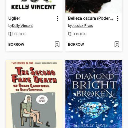
Uglier
Belleza oscura (Poder y oscuridad 1)
by
Kelly Vincent
by
Jessica Rivas
EBOOK
EBOOK
BORROW
BORROW