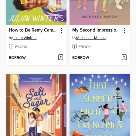
How to Be Remy Cameron
My Second Impression of You
by
Julian Winters
by
Michelle I. Mason
EBOOK
EBOOK
BORROW
BORROW