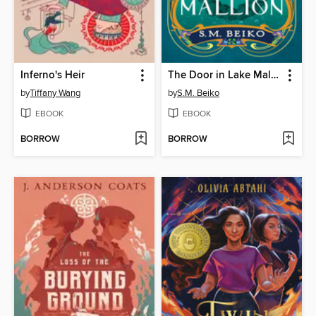
Inferno's Heir
The Door in Lake Mallion
by
Tiffany Wang
by
S.M. Beiko
EBOOK
EBOOK
BORROW
BORROW