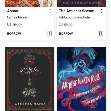
Abarat
The Accident Season
by
Clive Barker
by
Moïra Fowley-Doyle
EBOOK
EBOOK
BORROW
BORROW