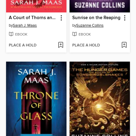
A Court of Thorns and Roses
Sunrise on the Reaping
by
Sarah J. Maas
by
Suzanne Collins
EBOOK
EBOOK
PLACE A HOLD
PLACE A HOLD