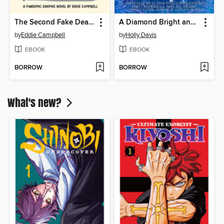
The Second Fake Death of Eddie Campbell / The Fate of the Artist
A Diamond Bright and Broken
by
Eddie Campbell
by
Holly Davis
EBOOK
EBOOK
BORROW
BORROW
What's new?