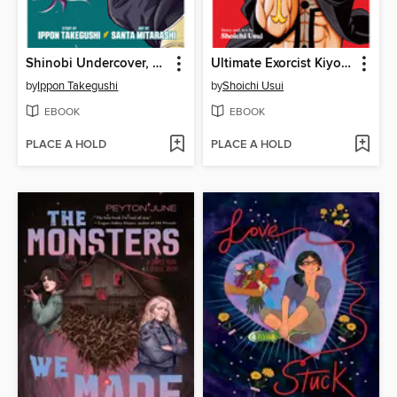
Shinobi Undercover, Volume 1
Ultimate Exorcist Kiyoshi, Volume 1
by
Ippon Takegushi
by
Shoichi Usui
EBOOK
EBOOK
PLACE A HOLD
PLACE A HOLD