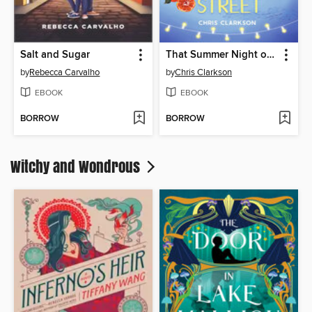
Salt and Sugar
That Summer Night on Frenchmen Street
by
Rebecca Carvalho
by
Chris Clarkson
EBOOK
EBOOK
BORROW
BORROW
Witchy and Wondrous