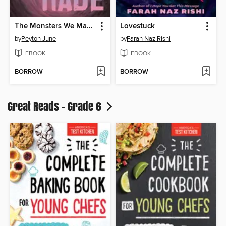
The Monsters We Made
Lovestuck
by
Peyton June
by
Farah Naz Rishi
EBOOK
EBOOK
BORROW
BORROW
Great Reads - Grade 6