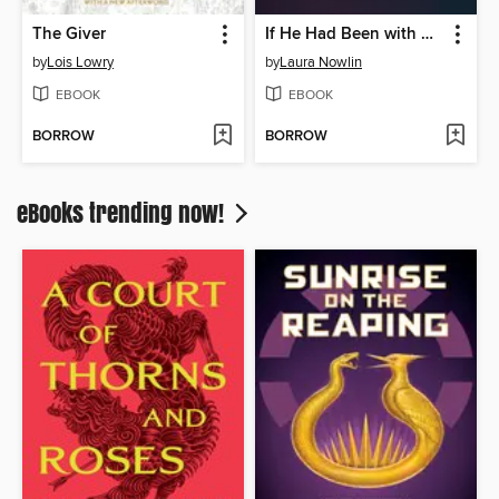
The Giver
If He Had Been with Me
by
Lois Lowry
by
Laura Nowlin
EBOOK
EBOOK
BORROW
BORROW
eBooks trending now!