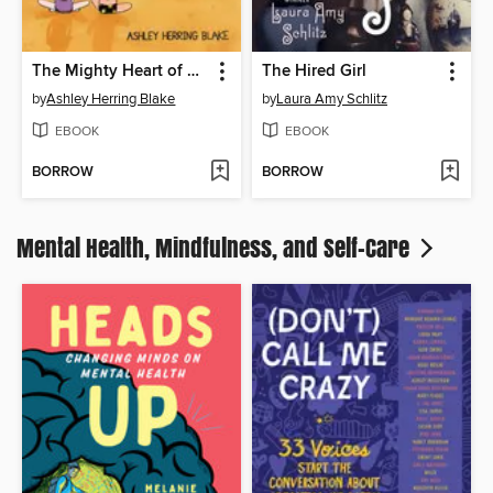
The Mighty Heart of Sunny St. James
The Hired Girl
by
Ashley Herring Blake
by
Laura Amy Schlitz
EBOOK
EBOOK
BORROW
BORROW
Mental Health, Mindfulness, and Self-Care