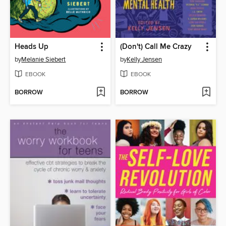
Heads Up
(Don't) Call Me Crazy
by
Melanie Siebert
by
Kelly Jensen
EBOOK
EBOOK
BORROW
BORROW