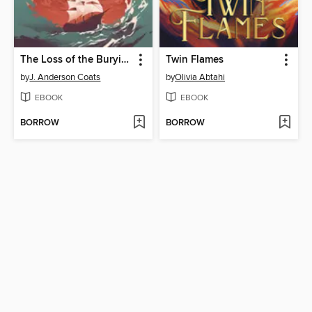
The Loss of the Burying Ground
Twin Flames
by
J. Anderson Coats
by
Olivia Abtahi
EBOOK
EBOOK
BORROW
BORROW