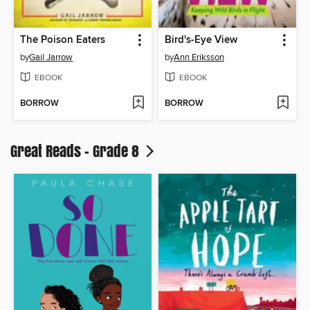
The Poison Eaters
Bird's-Eye View
by
Gail Jarrow
by
Ann Eriksson
EBOOK
EBOOK
BORROW
BORROW
Great Reads - Grade 8