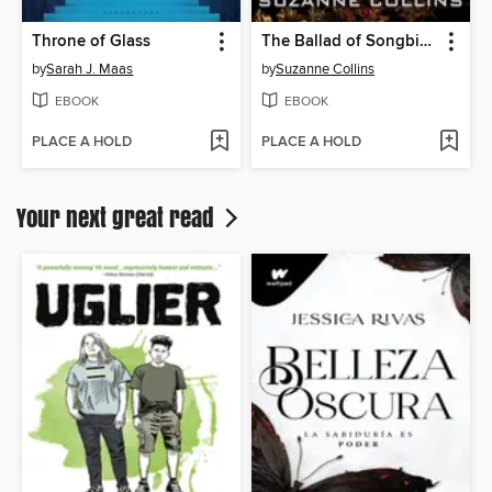
Throne of Glass
The Ballad of Songbirds and Snakes
by
Sarah J. Maas
by
Suzanne Collins
EBOOK
EBOOK
PLACE A HOLD
PLACE A HOLD
Your next great read