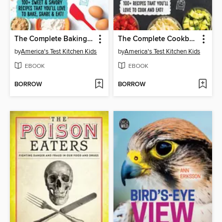
The Complete Baking Book for Young Chefs
The Complete Cookbook for Young Chefs
by
America's Test Kitchen Kids
by
America's Test Kitchen Kids
EBOOK
EBOOK
BORROW
BORROW