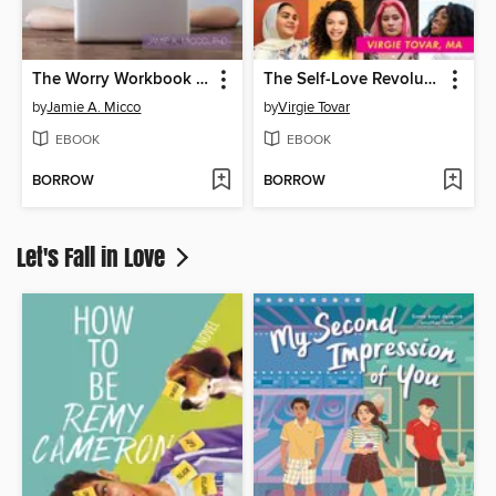
The Worry Workbook for Teens
The Self-Love Revolution
by
Jamie A. Micco
by
Virgie Tovar
EBOOK
EBOOK
BORROW
BORROW
Let's Fall in Love