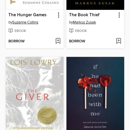
The Hunger Games
The Book Thief
by
Suzanne Collins
by
Markus Zusak
EBOOK
EBOOK
BORROW
BORROW