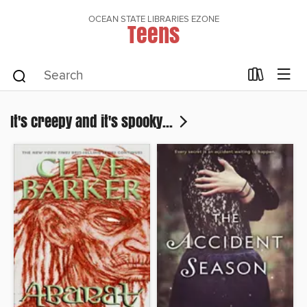
OCEAN STATE LIBRARIES EZONE
Teens
It's creepy and it's spooky...