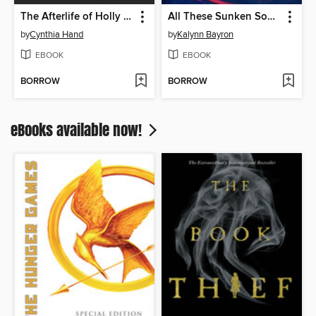
The Afterlife of Holly Chase
All These Sunken Souls
by
Cynthia Hand
by
Kalynn Bayron
EBOOK
EBOOK
BORROW
BORROW
eBooks available now!