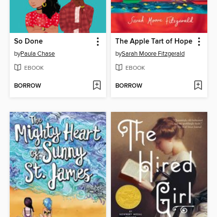
So Done
The Apple Tart of Hope
by
Paula Chase
by
Sarah Moore Fitzgerald
EBOOK
EBOOK
BORROW
BORROW