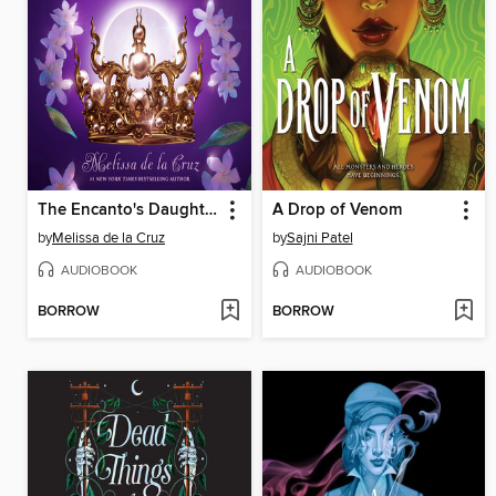
The Encanto's Daughter
A Drop of Venom
by
Melissa de la Cruz
by
Sajni Patel
AUDIOBOOK
AUDIOBOOK
BORROW
BORROW