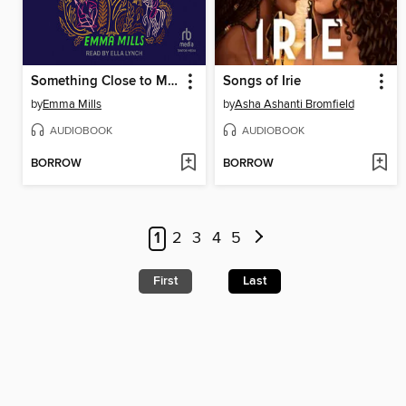
Something Close to Magic
Songs of Irie
by
Emma Mills
by
Asha Ashanti Bromfield
AUDIOBOOK
AUDIOBOOK
BORROW
BORROW
1
2
3
4
5
First
Last