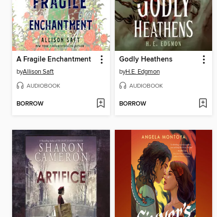
A Fragile Enchantment
Godly Heathens
by
Allison Saft
by
H.E. Edgmon
AUDIOBOOK
AUDIOBOOK
BORROW
BORROW