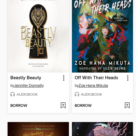
Beastly Beauty
Off With Their Heads
by
Jennifer Donnelly
by
Zoe Hana Mikuta
AUDIOBOOK
AUDIOBOOK
BORROW
BORROW