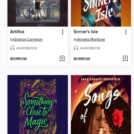
Artifice
Sinner's Isle
by
Sharon Cameron
by
Angela Montoya
AUDIOBOOK
AUDIOBOOK
BORROW
BORROW