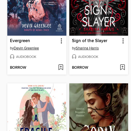
Evergreen
Sign of the Slayer
by
Devin Greenlee
by
Sharina Harris
AUDIOBOOK
AUDIOBOOK
BORROW
BORROW