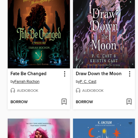
Fate Be Changed
Draw Down the Moon
by
Farrah Rochon
by
P. C. Cast
AUDIOBOOK
AUDIOBOOK
BORROW
BORROW