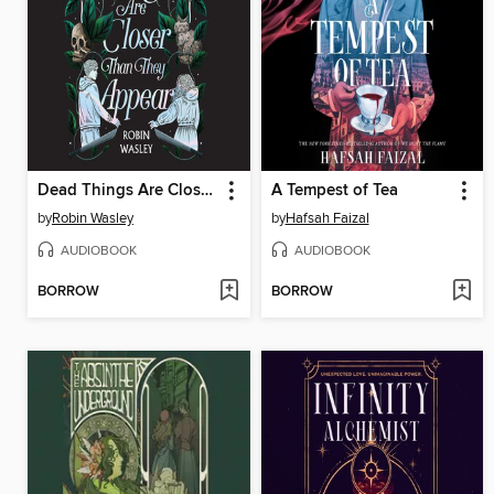
Dead Things Are Closer Than They Appear
A Tempest of Tea
by
Robin Wasley
by
Hafsah Faizal
AUDIOBOOK
AUDIOBOOK
BORROW
BORROW