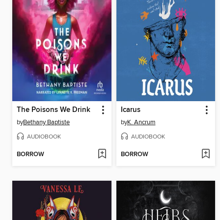
The Poisons We Drink
Icarus
by
Bethany Baptiste
by
K. Ancrum
AUDIOBOOK
AUDIOBOOK
BORROW
BORROW