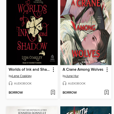
Worlds of Ink and Shadow
A Crane Among Wolves
by
Lena Coakley
by
June Hur
AUDIOBOOK
AUDIOBOOK
BORROW
BORROW