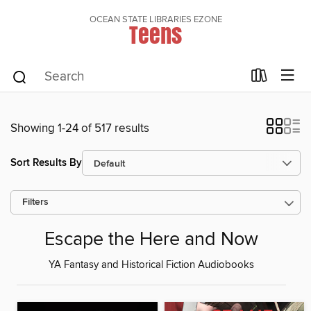
OCEAN STATE LIBRARIES EZONE
Teens
Showing 1-24 of 517 results
Sort Results By
Filters
Escape the Here and Now
YA Fantasy and Historical Fiction Audiobooks