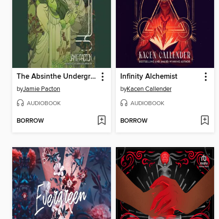
The Absinthe Underground
Infinity Alchemist
by
Jamie Pacton
by
Kacen Callender
AUDIOBOOK
AUDIOBOOK
BORROW
BORROW