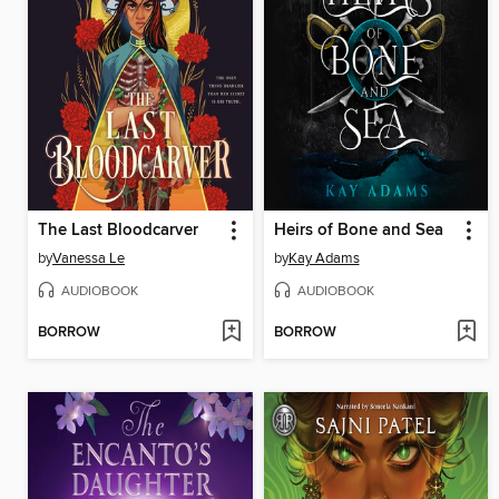
The Last Bloodcarver
Heirs of Bone and Sea
by
Vanessa Le
by
Kay Adams
AUDIOBOOK
AUDIOBOOK
BORROW
BORROW