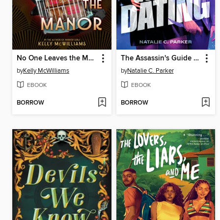
No One Leaves the Manor
The Assassin's Guide to Dating
by
Kelly McWilliams
by
Natalie C. Parker
EBOOK
EBOOK
BORROW
BORROW