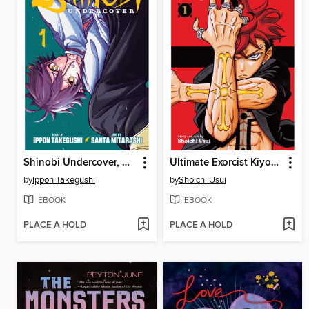
Shinobi Undercover, Volume 1
Ultimate Exorcist Kiyoshi, Volume 1
by
Ippon Takegushi
by
Shoichi Usui
EBOOK
EBOOK
PLACE A HOLD
PLACE A HOLD