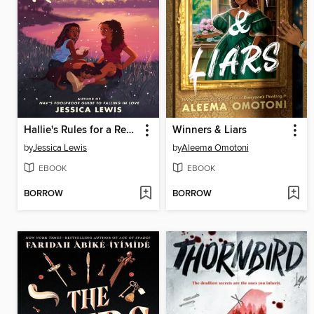
Hallie's Rules for a Recovering Romantic
Winners & Liars
by
Jessica Lewis
by
Aleema Omotoni
EBOOK
EBOOK
BORROW
BORROW