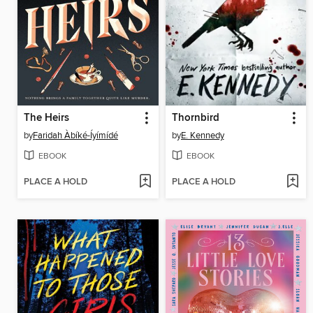
The Heirs
Thornbird
by
Faridah Àbíké-Íyímídé
by
E. Kennedy
EBOOK
EBOOK
PLACE A HOLD
PLACE A HOLD