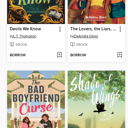
Devils We Know
The Lovers, the Liars, and Me
by
L.T. Thompson
by
DeAndra Davis
EBOOK
EBOOK
BORROW
BORROW