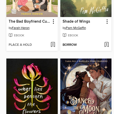
The Bad Boyfriend Curse
Shade of Wings
by
Farah Heron
by
Pam McGaffin
EBOOK
EBOOK
PLACE A HOLD
BORROW