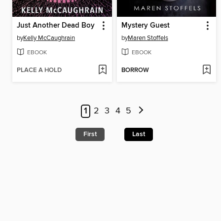
Just Another Dead Boy
Mystery Guest
by
Kelly McCaughrain
by
Maren Stoffels
EBOOK
EBOOK
PLACE A HOLD
BORROW
1
2
3
4
5
First
Last