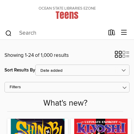
OCEAN STATE LIBRARIES EZONE
Teens
Showing 1-24 of 1,000 results
Sort Results By
Filters
What's new?