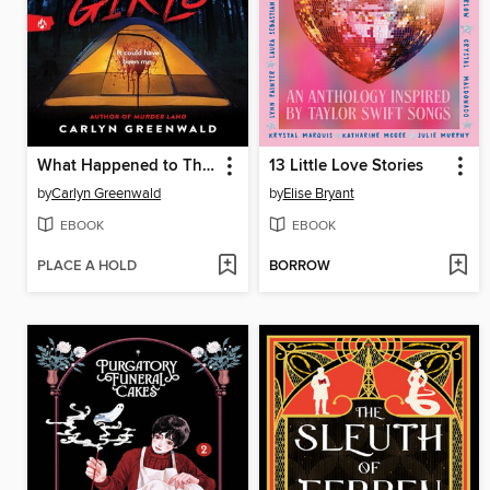
What Happened to Those Girls
13 Little Love Stories
by
Carlyn Greenwald
by
Elise Bryant
EBOOK
EBOOK
PLACE A HOLD
BORROW