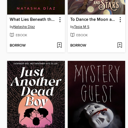
What Lies Beneath the Flowers
To Dance the Moon and Stars
by
Natasha Díaz
by
Tasia M S
EBOOK
EBOOK
BORROW
BORROW