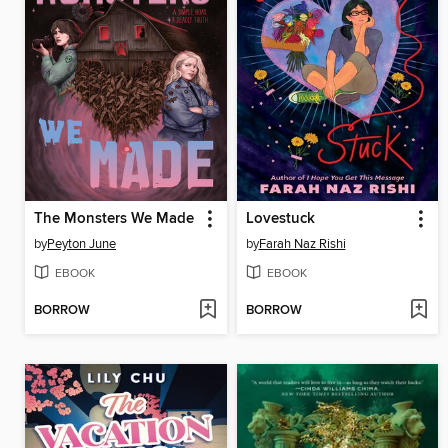
The Monsters We Made
Lovestuck
by
Peyton June
by
Farah Naz Rishi
EBOOK
EBOOK
BORROW
BORROW