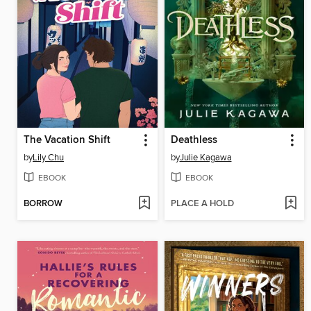
The Vacation Shift
Deathless
by
Lily Chu
by
Julie Kagawa
EBOOK
EBOOK
BORROW
PLACE A HOLD