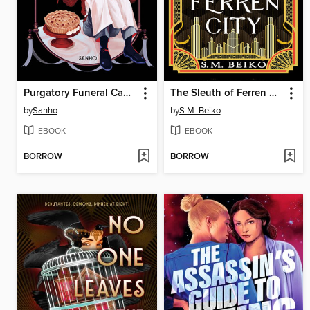
Purgatory Funeral Cakes, Volume 2
The Sleuth of Ferren City
by
Sanho
by
S.M. Beiko
EBOOK
EBOOK
BORROW
BORROW